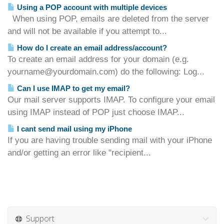
Using a POP account with multiple devices
When using POP, emails are deleted from the server
and will not be available if you attempt to...
How do I create an email address/account?
To create an email address for your domain (e.g.
yourname@yourdomain.com) do the following: Log...
Can I use IMAP to get my email?
Our mail server supports IMAP. To configure your email
using IMAP instead of POP just choose IMAP...
I cant send mail using my iPhone
If you are having trouble sending mail with your iPhone
and/or getting an error like "recipient...
Support