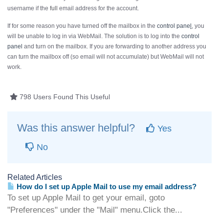
username if the
full
email address for the account.
If for some reason you have turned off the mailbox in the
control pane
l
, you
will be unable to log in via WebMail. The solution is to log into the
control
panel
and turn on the mailbox. If you are forwarding to another address you
can turn the mailbox off (so email will not accumulate) but WebMail will not
work.
798 Users Found This Useful
Was this answer helpful?
Yes
No
Related Articles
How do I set up Apple Mail to use my email address?
To set up Apple Mail to get your email, goto
"Preferences" under the "Mail" menu.Click the...