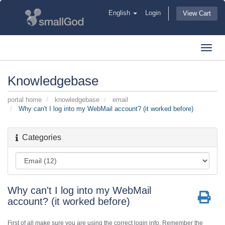
English
Login
View Cart
Toggl
navig
Knowledgebase
portal home
knowledgebase
email
Why can't I log into my WebMail account? (it worked before)
Categories
Why can't I log into my WebMail
account? (it worked before)
First of all make sure you are using the correct login info. Remember the