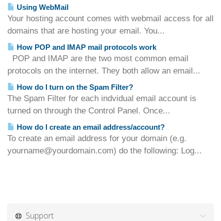
Using WebMail
Your hosting account comes with webmail access for all
domains that are hosting your email. You...
How POP and IMAP mail protocols work
POP and IMAP are the two most common email
protocols on the internet. They both allow an email...
How do I turn on the Spam Filter?
The Spam Filter for each indvidual email account is
turned on through the Control Panel. Once...
How do I create an email address/account?
To create an email address for your domain (e.g.
yourname@yourdomain.com) do the following: Log...
Support