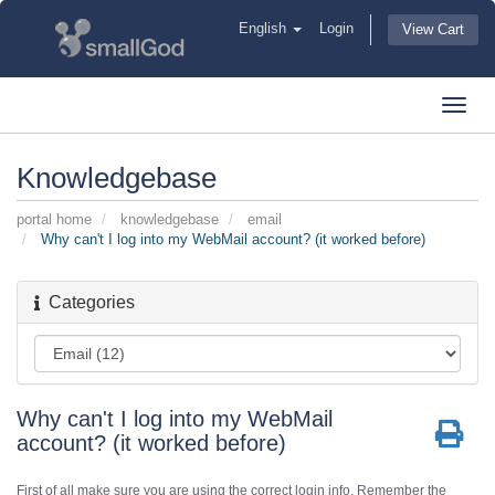
English
Login
View Cart
Toggl
navig
Knowledgebase
portal home
knowledgebase
email
Why can't I log into my WebMail account? (it worked before)
Categories
Why can't I log into my WebMail
account? (it worked before)
First of all make sure you are using the correct login info. Remember the