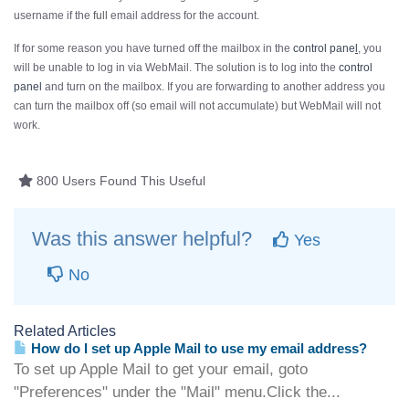
username if the
full
email address for the account.
If for some reason you have turned off the mailbox in the
control pane
l
, you
will be unable to log in via WebMail. The solution is to log into the
control
panel
and turn on the mailbox. If you are forwarding to another address you
can turn the mailbox off (so email will not accumulate) but WebMail will not
work.
800 Users Found This Useful
Was this answer helpful?
Yes
No
Related Articles
How do I set up Apple Mail to use my email address?
To set up Apple Mail to get your email, goto
"Preferences" under the "Mail" menu.Click the...