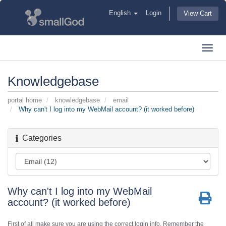
English
Login
View Cart
Toggl
navig
Knowledgebase
portal home
knowledgebase
email
Why can't I log into my WebMail account? (it worked before)
Categories
Why can't I log into my WebMail
account? (it worked before)
First of all make sure you are using the correct login info. Remember the