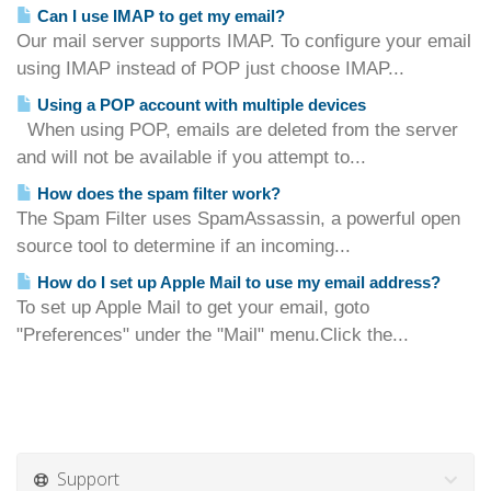
Can I use IMAP to get my email?
Our mail server supports IMAP. To configure your email
using IMAP instead of POP just choose IMAP...
Using a POP account with multiple devices
When using POP, emails are deleted from the server
and will not be available if you attempt to...
How does the spam filter work?
The Spam Filter uses SpamAssassin, a powerful open
source tool to determine if an incoming...
How do I set up Apple Mail to use my email address?
To set up Apple Mail to get your email, goto
"Preferences" under the "Mail" menu.Click the...
Support