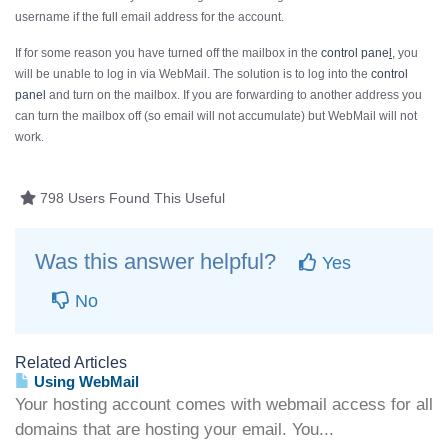
username if the
full
email address for the account.
If for some reason you have turned off the mailbox in the
control pane
l
, you
will be unable to log in via WebMail. The solution is to log into the
control
panel
and turn on the mailbox. If you are forwarding to another address you
can turn the mailbox off (so email will not accumulate) but WebMail will not
work.
798 Users Found This Useful
Was this answer helpful?
Yes
No
Related Articles
Using WebMail
Your hosting account comes with webmail access for all
domains that are hosting your email. You...