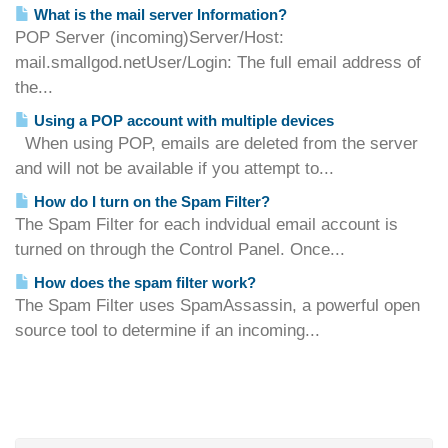
What is the mail server Information?
POP Server (incoming)Server/Host:
mail.smallgod.netUser/Login: The full email address of
the...
Using a POP account with multiple devices
When using POP, emails are deleted from the server
and will not be available if you attempt to...
How do I turn on the Spam Filter?
The Spam Filter for each indvidual email account is
turned on through the Control Panel. Once...
How does the spam filter work?
The Spam Filter uses SpamAssassin, a powerful open
source tool to determine if an incoming...