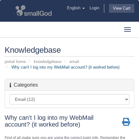
English
Login
View Cart
Toggl
navig
Knowledgebase
portal home
knowledgebase
email
Why can't I log into my WebMail account? (it worked before)
Categories
Why can't I log into my WebMail
account? (it worked before)
First of all make sure you are using the correct login info. Remember the