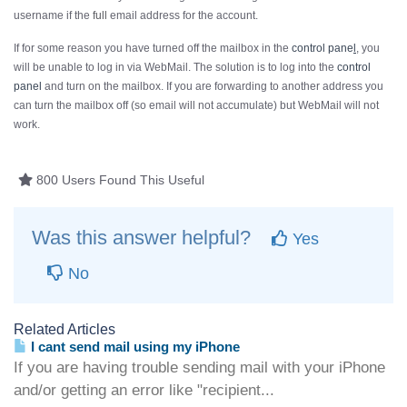
username if the
full
email address for the account.
If for some reason you have turned off the mailbox in the
control pane
l
, you
will be unable to log in via WebMail. The solution is to log into the
control
panel
and turn on the mailbox. If you are forwarding to another address you
can turn the mailbox off (so email will not accumulate) but WebMail will not
work.
800 Users Found This Useful
Was this answer helpful?
Yes
No
Related Articles
I cant send mail using my iPhone
If you are having trouble sending mail with your iPhone
and/or getting an error like "recipient...