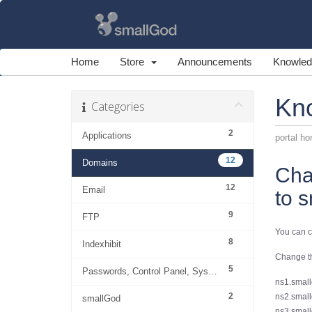
Home
Store
Announcements
Knowled
Kn
Categories
2
Applications
portal h
12
Domains
Cha
12
Email
to 
9
FTP
You can c
8
Indexhibit
Change th
5
Passwords, Control Panel, System
ns1.small
2
ns2.small
smallGod
ns3.small