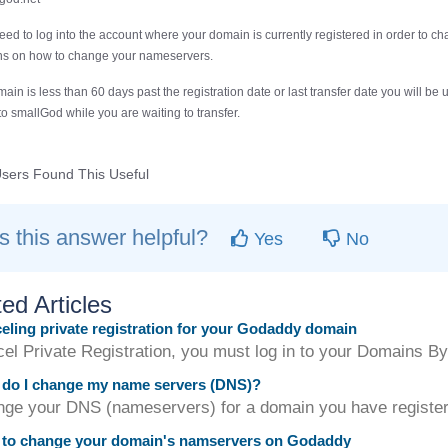
need to log into the account where your domain is currently registered in order to c
ons on how to change your nameservers.
main is less than 60 days past the registration date or last transfer date you will 
 to smallGod while you are waiting to transfer.
sers Found This Useful
 this answer helpful?
Yes
No
ed Articles
ling private registration for your Godaddy domain
cel Private Registration, you must log in to your Domains B
do I change my name servers (DNS)?
nge your DNS (nameservers) for a domain you have registere
to change your domain's namservers on Godaddy