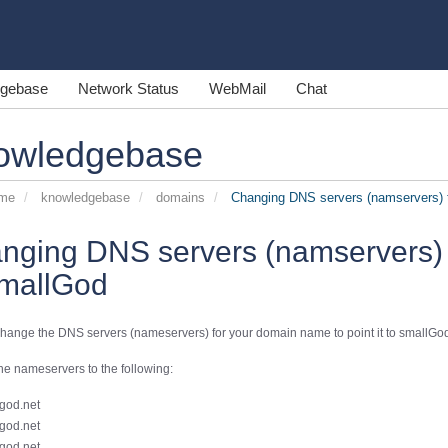
gebase
Network Status
WebMail
Chat
owledgebase
ome
knowledgebase
domains
Changing DNS servers (namservers) t
nging DNS servers (namservers) 
smallGod
hange the DNS servers (nameservers) for your domain name to point it to smallGod
e nameservers to the following:
god.net
god.net
god.net