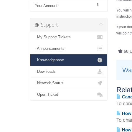
3
Your Account
You will 
instructi
Support
If your do
will point
My Support Tickets
Announcements
68 U
Knowledgebase
Was
Downloads
Network Status
Relat
Open Ticket
Cance
To can
How 
To cha
How 