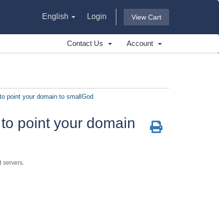
English
Login
View Cart
Contact Us
Account
o point your domain to smallGod
to point your domain
 servers.