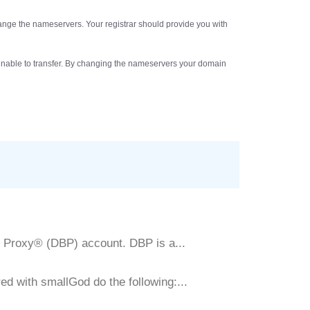
hange the nameservers. Your registrar should provide you with
be unable to transfer. By changing the nameservers your domain
y Proxy® (DBP) account. DBP is a...
d with smallGod do the following:...