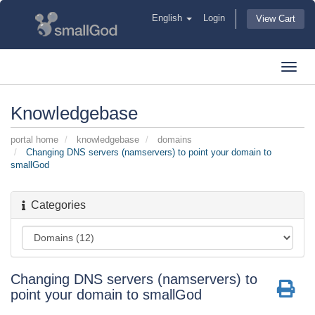
English
Login
View Cart
Toggl
navig
Knowledgebase
portal home
knowledgebase
domains
Changing DNS servers (namservers) to point your domain to
smallGod
Categories
Changing DNS servers (namservers) to
point your domain to smallGod