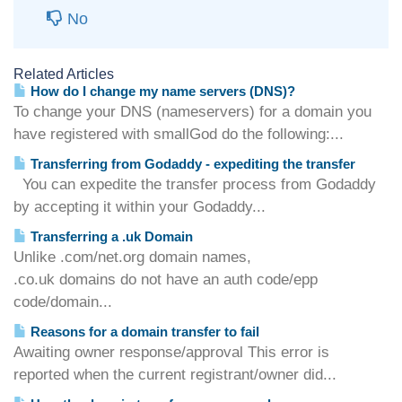
No
Related Articles
How do I change my name servers (DNS)?
To change your DNS (nameservers) for a domain you
have registered with smallGod do the following:...
Transferring from Godaddy - expediting the transfer
You can expedite the transfer process from Godaddy
by accepting it within your Godaddy...
Transferring a .uk Domain
Unlike .com/net.org domain names,
.co.uk domains do not have an auth code/epp
code/domain...
Reasons for a domain transfer to fail
Awaiting owner response/approval This error is
reported when the current registrant/owner did...