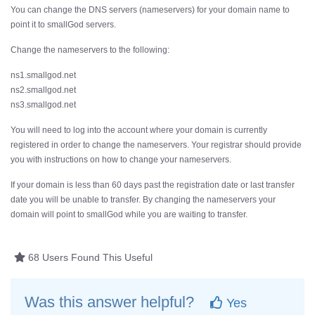
You can change the DNS servers (nameservers) for your domain name to
point it to smallGod servers.
Change the nameservers to the following:
ns1.smallgod.net
ns2.smallgod.net
ns3.smallgod.net
You will need to log into the account where your domain is currently
registered in order to change the nameservers. Your registrar should provide
you with instructions on how to change your nameservers.
If your domain is less than 60 days past the registration date or last transfer
date you will be unable to transfer. By changing the nameservers your
domain will point to smallGod while you are waiting to transfer.
68 Users Found This Useful
Was this answer helpful?
Yes