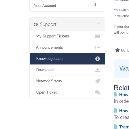
3
Your Account
You will 
instructi
Support
If your do
will point
My Support Tickets
Announcements
66 U
Knowledgebase
Was
Downloads
Network Status
Relat
Open Ticket
How d
In ord
How 
To crea
Trans