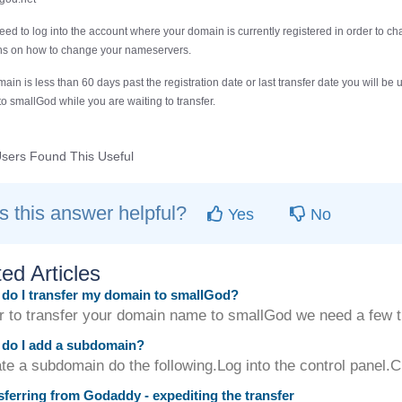
need to log into the account where your domain is currently registered in order to c
ons on how to change your nameservers.
main is less than 60 days past the registration date or last transfer date you will 
 to smallGod while you are waiting to transfer.
sers Found This Useful
 this answer helpful?
Yes
No
ed Articles
o I transfer my domain to smallGod?
er to transfer your domain name to smallGod we need a few t
do I add a subdomain?
te a subdomain do the following.Log into the control panel.C
ferring from Godaddy - expediting the transfer