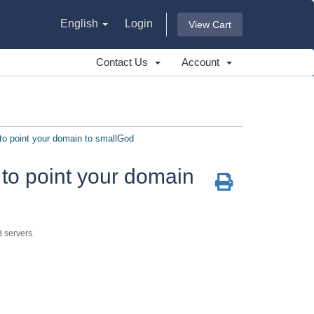
English
Login
View Cart
Contact Us
Account
o point your domain to smallGod
to point your domain
 servers.