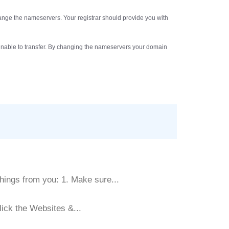
hange the nameservers. Your registrar should provide you with
be unable to transfer. By changing the nameservers your domain
hings from you: 1. Make sure...
lick the Websites &...