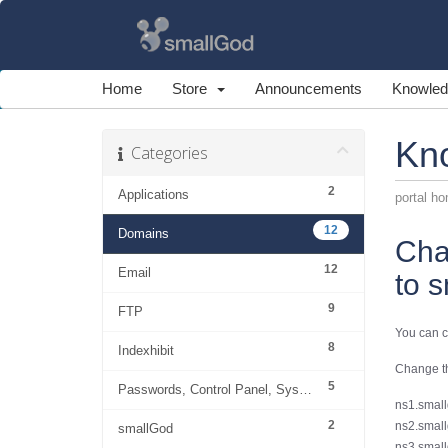
Home
Store
Announcements
Knowled
Kn
Categories
2
Applications
portal h
12
Domains
Cha
12
Email
to 
9
FTP
You can c
8
Indexhibit
Change th
5
Passwords, Control Panel, System
ns1.small
2
ns2.small
smallGod
ns3.small