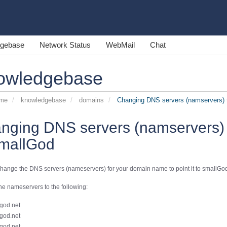
gebase
Network Status
WebMail
Chat
owledgebase
ome
knowledgebase
domains
Changing DNS servers (namservers) t
nging DNS servers (namservers) 
smallGod
hange the DNS servers (nameservers) for your domain name to point it to smallGod
e nameservers to the following:
god.net
god.net
god.net