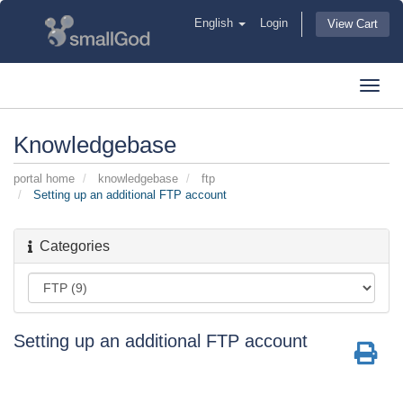
English
Login
View Cart
Toggl
navig
Knowledgebase
portal home
knowledgebase
ftp
Setting up an additional FTP account
Categories
Setting up an additional FTP account