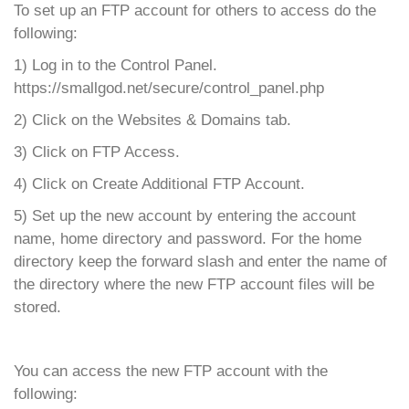
To set up an FTP account for others to access do the
following:
1) Log in to the Control Panel.
https://smallgod.net/secure/control_panel.php
2) Click on the Websites & Domains tab.
3) Click on FTP Access.
4) Click on Create Additional FTP Account.
5) Set up the new account by entering the account
name, home directory and password. For the home
directory keep the forward slash and enter the name of
the directory where the new FTP account files will be
stored.
You can access the new FTP account with the
following: