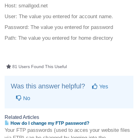
Host: smallgod.net
User: The value you entered for account name.
Password: The value you entered for password
Path: The value you entered for home directory
81 Users Found This Useful
Was this answer helpful?
Yes
No
Related Articles
How do I change my FTP password?
Your FTP passwords (used to acces your website files
via FTP) can be changed by logging into the...