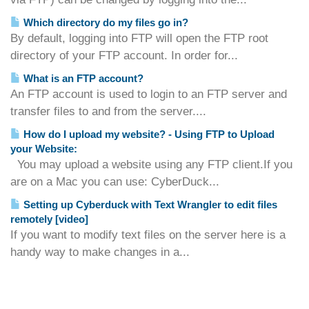
Which directory do my files go in?
By default, logging into FTP will open the FTP root
directory of your FTP account. In order for...
What is an FTP account?
An FTP account is used to login to an FTP server and
transfer files to and from the server....
How do I upload my website? - Using FTP to Upload
your Website:
You may upload a website using any FTP client.If you
are on a Mac you can use: CyberDuck...
Setting up Cyberduck with Text Wrangler to edit files
remotely [video]
If you want to modify text files on the server here is a
handy way to make changes in a...