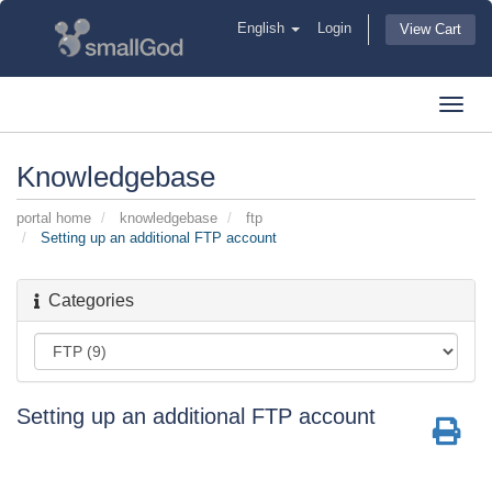
English
Login
View Cart
Toggl
navig
Knowledgebase
portal home
knowledgebase
ftp
Setting up an additional FTP account
Categories
Setting up an additional FTP account