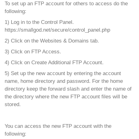
To set up an FTP account for others to access do the
following:
1) Log in to the Control Panel.
https://smallgod.net/secure/control_panel.php
2) Click on the Websites & Domains tab.
3) Click on FTP Access.
4) Click on Create Additional FTP Account.
5) Set up the new account by entering the account
name, home directory and password. For the home
directory keep the forward slash and enter the name of
the directory where the new FTP account files will be
stored.
You can access the new FTP account with the
following: