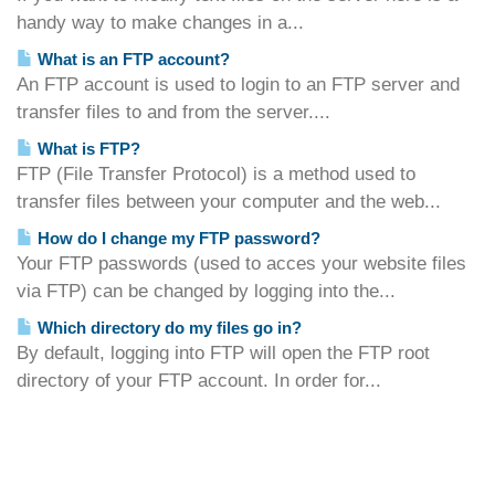
handy way to make changes in a...
What is an FTP account?
An FTP account is used to login to an FTP server and
transfer files to and from the server....
What is FTP?
FTP (File Transfer Protocol) is a method used to
transfer files between your computer and the web...
How do I change my FTP password?
Your FTP passwords (used to acces your website files
via FTP) can be changed by logging into the...
Which directory do my files go in?
By default, logging into FTP will open the FTP root
directory of your FTP account. In order for...