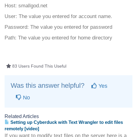
Host: smallgod.net
User: The value you entered for account name.
Password: The value you entered for password
Path: The value you entered for home directory
83 Users Found This Useful
Was this answer helpful?
Yes
No
Related Articles
Setting up Cyberduck with Text Wrangler to edit files
remotely [video]
If you want to modify text files on the server here is a