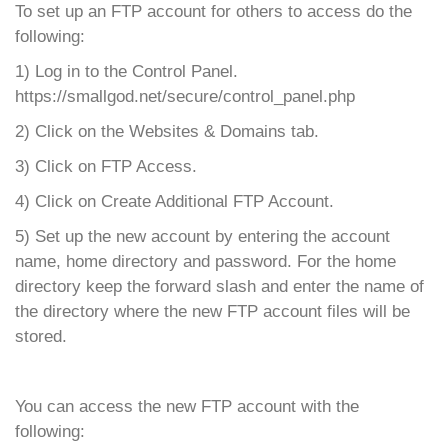
To set up an FTP account for others to access do the
following:
1) Log in to the Control Panel.
https://smallgod.net/secure/control_panel.php
2) Click on the Websites & Domains tab.
3) Click on FTP Access.
4) Click on Create Additional FTP Account.
5) Set up the new account by entering the account
name, home directory and password. For the home
directory keep the forward slash and enter the name of
the directory where the new FTP account files will be
stored.
You can access the new FTP account with the
following: