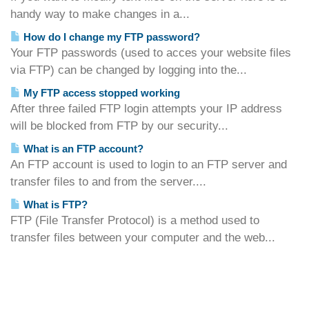
handy way to make changes in a...
How do I change my FTP password?
Your FTP passwords (used to acces your website files
via FTP) can be changed by logging into the...
My FTP access stopped working
After three failed FTP login attempts your IP address
will be blocked from FTP by our security...
What is an FTP account?
An FTP account is used to login to an FTP server and
transfer files to and from the server....
What is FTP?
FTP (File Transfer Protocol) is a method used to
transfer files between your computer and the web...