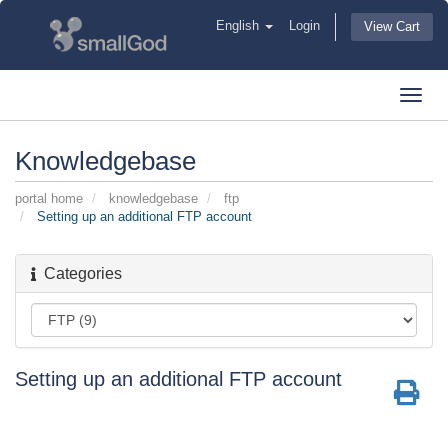
English
Login
View Cart
Toggl
navig
Knowledgebase
portal home
knowledgebase
ftp
Setting up an additional FTP account
Categories
Setting up an additional FTP account