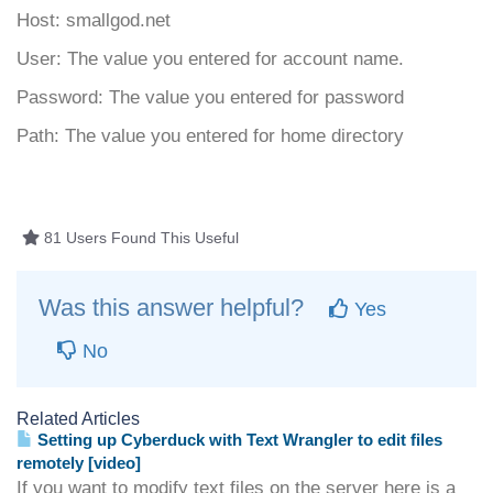
Host: smallgod.net
User: The value you entered for account name.
Password: The value you entered for password
Path: The value you entered for home directory
81 Users Found This Useful
Was this answer helpful?
Yes
No
Related Articles
Setting up Cyberduck with Text Wrangler to edit files
remotely [video]
If you want to modify text files on the server here is a