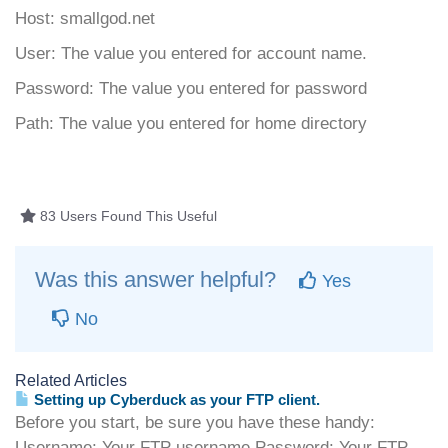
Host: smallgod.net
User: The value you entered for account name.
Password: The value you entered for password
Path: The value you entered for home directory
83 Users Found This Useful
Was this answer helpful?
Yes
No
Related Articles
Setting up Cyberduck as your FTP client.
Before you start, be sure you have these handy:
Username: Your FTP username.Password: Your FTP...