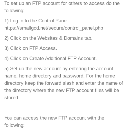
To set up an FTP account for others to access do the
following:
1) Log in to the Control Panel.
https://smallgod.net/secure/control_panel.php
2) Click on the Websites & Domains tab.
3) Click on FTP Access.
4) Click on Create Additional FTP Account.
5) Set up the new account by entering the account
name, home directory and password. For the home
directory keep the forward slash and enter the name of
the directory where the new FTP account files will be
stored.
You can access the new FTP account with the
following: