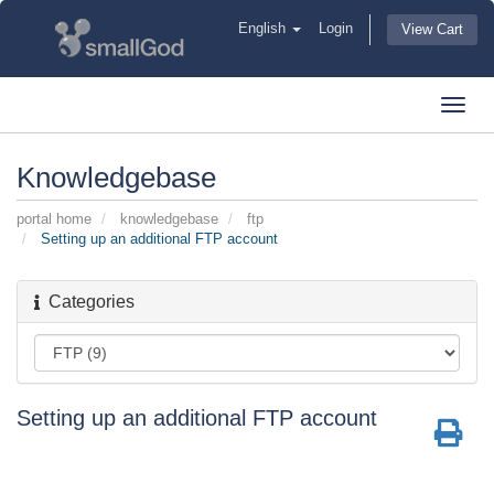
English
Login
View Cart
Toggl
navig
Knowledgebase
portal home
knowledgebase
ftp
Setting up an additional FTP account
Categories
Setting up an additional FTP account