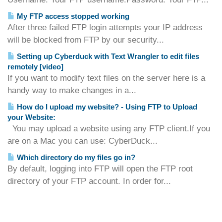
My FTP access stopped working
After three failed FTP login attempts your IP address
will be blocked from FTP by our security...
Setting up Cyberduck with Text Wrangler to edit files
remotely [video]
If you want to modify text files on the server here is a
handy way to make changes in a...
How do I upload my website? - Using FTP to Upload
your Website:
You may upload a website using any FTP client.If you
are on a Mac you can use: CyberDuck...
Which directory do my files go in?
By default, logging into FTP will open the FTP root
directory of your FTP account. In order for...