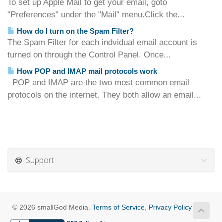
To set up Apple Mail to get your email, goto
"Preferences" under the "Mail" menu.Click the...
How do I turn on the Spam Filter?
The Spam Filter for each indvidual email account is
turned on through the Control Panel. Once...
How POP and IMAP mail protocols work
POP and IMAP are the two most common email
protocols on the internet. They both allow an email...
Support
© 2026 smallGod Media.
Terms of Service
,
Privacy Policy