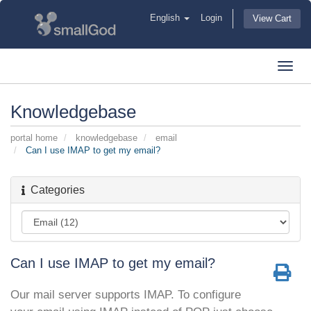
English
Login
View Cart
Toggl
navig
Knowledgebase
portal home
knowledgebase
email
Can I use IMAP to get my email?
Categories
Can I use IMAP to get my email?
Our mail server supports IMAP. To configure