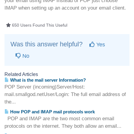
your email using IMAP instead of POP just choose
IMAP when setting up an account on your email client.
650 Users Found This Useful
Was this answer helpful?
Yes
No
Related Articles
What is the mail server Information?
POP Server (incoming)Server/Host:
mail.smallgod.netUser/Login: The full email address of
the...
How POP and IMAP mail protocols work
POP and IMAP are the two most common email
protocols on the internet. They both allow an email...