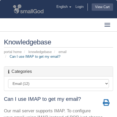
English
Login
View Cart
Toggl
navig
Knowledgebase
portal home
knowledgebase
email
Can I use IMAP to get my email?
Categories
Can I use IMAP to get my email?
Our mail server supports IMAP. To configure