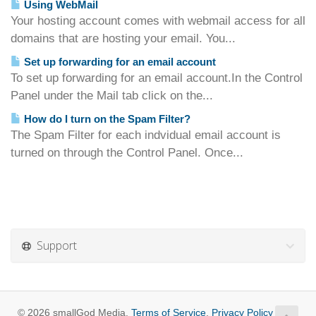
Using WebMail
Your hosting account comes with webmail access for all
domains that are hosting your email. You...
Set up forwarding for an email account
To set up forwarding for an email account.In the Control
Panel under the Mail tab click on the...
How do I turn on the Spam Filter?
The Spam Filter for each indvidual email account is
turned on through the Control Panel. Once...
Support
© 2026 smallGod Media.
Terms of Service
,
Privacy Policy