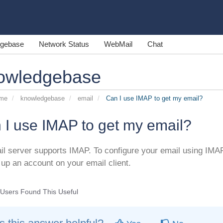
gebase
Network Status
WebMail
Chat
owledgebase
ome
knowledgebase
email
Can I use IMAP to get my email?
 I use IMAP to get my email?
il server supports IMAP. To configure your email using IM
 up an account on your email client.
Users Found This Useful