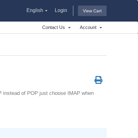
English
Login
View Cart
Contact Us
Account
AP instead of POP just choose IMAP when