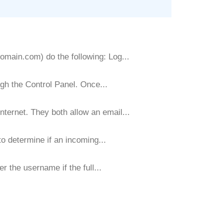
main.com) do the following: Log...
gh the Control Panel. Once...
ernet. They both allow an email...
 determine if an incoming...
r the username if the full...