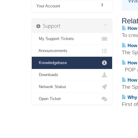
Was
3
Your Account
Relat
Support
How d
To cre
My Support Tickets
How d
Announcements
The Spa
How 
Knowledgebase
POP an
Downloads
How d
The Sp
Network Status
Why c
Open Ticket
First o