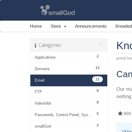
Home
Store
Announcements
Knowled
Kn
Categories
2
Applications
portal h
12
Domains
Can
12
Email
Our ma
9
FTP
setting
8
Indexhibit
650 
5
Passwords, Control Panel, System
2
smallGod