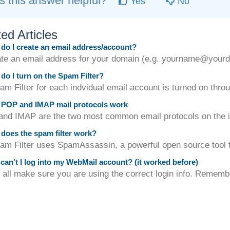
 this answer helpful?
Yes
No
ed Articles
o I create an email address/account?
ate an email address for your domain (e.g. yourname@yourdo
o I turn on the Spam Filter?
m Filter for each indvidual email account is turned on throu
POP and IMAP mail protocols work
d IMAP are the two most common email protocols on the int
oes the spam filter work?
am Filter uses SpamAssassin, a powerful open source tool to
an't I log into my WebMail account? (it worked before)
f all make sure you are using the correct login info. Remembe