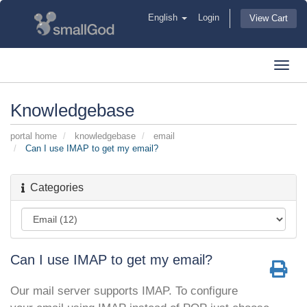
English
Login
View Cart
Toggl
navig
Knowledgebase
portal home
knowledgebase
email
Can I use IMAP to get my email?
Categories
Can I use IMAP to get my email?
Our mail server supports IMAP. To configure