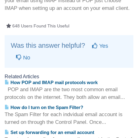
your email using IMAP instead of POP just choose
IMAP when setting up an account on your email client.
648 Users Found This Useful
Was this answer helpful?
Yes
No
Related Articles
How POP and IMAP mail protocols work
POP and IMAP are the two most common email
protocols on the internet. They both allow an email...
How do I turn on the Spam Filter?
The Spam Filter for each indvidual email account is
turned on through the Control Panel. Once...
Set up forwarding for an email account