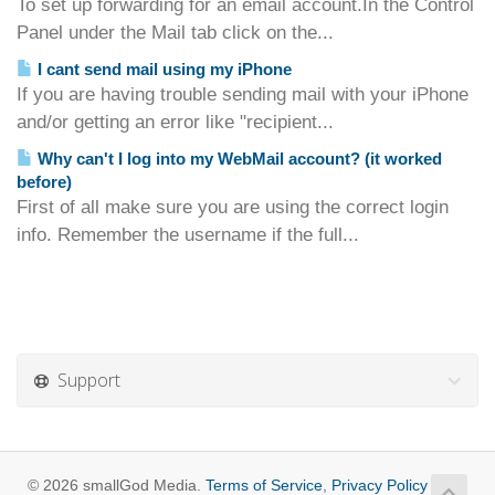
To set up forwarding for an email account.In the Control
Panel under the Mail tab click on the...
I cant send mail using my iPhone
If you are having trouble sending mail with your iPhone
and/or getting an error like "recipient...
Why can't I log into my WebMail account? (it worked
before)
First of all make sure you are using the correct login
info. Remember the username if the full...
Support
© 2026 smallGod Media.
Terms of Service
,
Privacy Policy