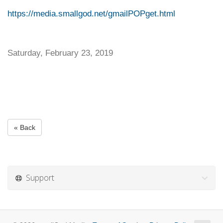
https://media.smallgod.net/gmailPOPget.html
Saturday, February 23, 2019
« Back
Support