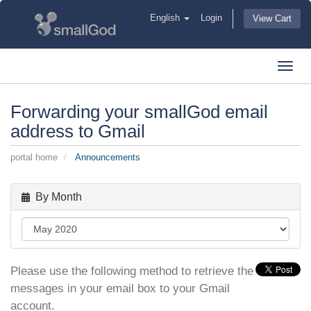
English
Login
View Cart
Toggl
navig
Forwarding your smallGod email
address to Gmail
portal home
Announcements
By Month
Please use the following method to retrieve the
messages in your email box to your Gmail
account.