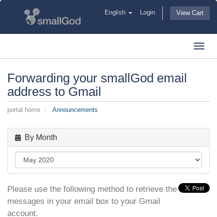
English
Login
View Cart
Toggl
navig
Forwarding your smallGod email
address to Gmail
portal home
Announcements
By Month
Please use the following method to retrieve the
messages in your email box to your Gmail
account.