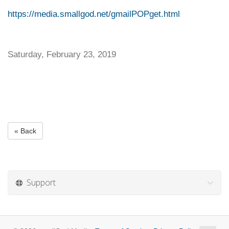
https://media.smallgod.net/gmailPOPget.html
Saturday, February 23, 2019
« Back
Support