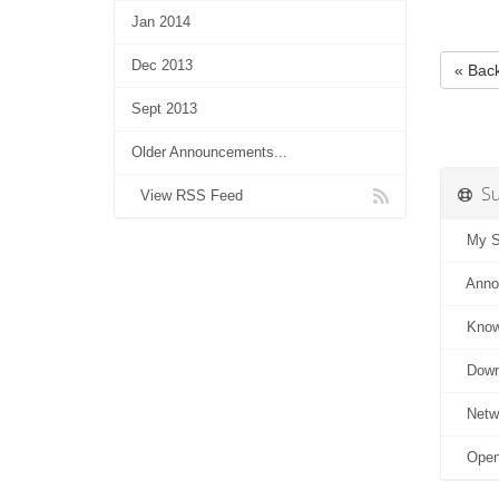
Jan 2014
Dec 2013
« Bac
Sept 2013
Older Announcements...
Su
View RSS Feed
My Su
Anno
Know
Down
Netwo
Open 