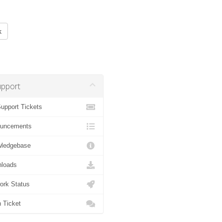
k
pport
pport Tickets
uncements
ledgebase
loads
rk Status
Ticket