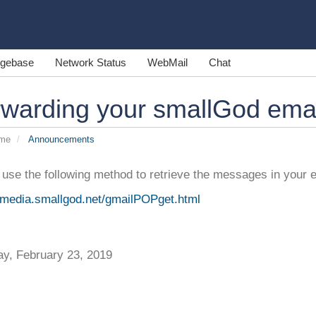
gebase
Network Status
WebMail
Chat
warding your smallGod emai
ome
Announcements
use the following method to retrieve the messages in your 
//media.smallgod.net/gmailPOPget.html
ay, February 23, 2019