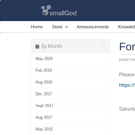
Home
Store
Announcements
Knowled
For
By Month
May 2020
portal h
Feb 2019
Please 
Aug 2018
https:
Dec 2017
Sept 2017
Saturd
Aug 2017
May 2015