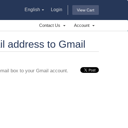
English
Login
View Cart
Contact Us
Account
l address to Gmail
email box to your Gmail account.