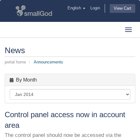
English
Login
View Cart
Toggl
navig
News
portal home
Announcements
By Month
Control panel access now in account
area
The control panel should now be accessed via the