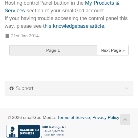
Hosting controlPanel
buttion in the
My Products &
Services
section of your smallGod account.
If your having trouble accessing the control panel this
way, plesae see
this knowledgebase article
.
21st Jan 2014
Next Page »
Support
© 2026 smallGod Media.
Terms of Service
,
Privacy Policy