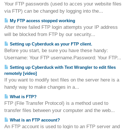
Your FTP passwords (used to acces your website files
via FTP) can be changed by logging into the...
My FTP access stopped working
After three failed FTP login attempts your IP address
will be blocked from FTP by our security...
Setting up Cyberduck as your FTP client.
Before you start, be sure you have these handy:
Username: Your FTP username.Password: Your FTP...
Setting up Cyberduck with Text Wrangler to edit files
remotely [video]
If you want to modify text files on the server here is a
handy way to make changes in a...
What is FTP?
FTP (File Transfer Protocol) is a method used to
transfer files between your computer and the web...
What is an FTP account?
An FTP account is used to login to an FTP server and