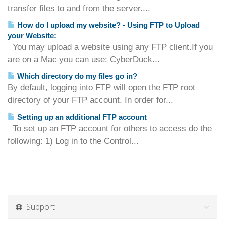
transfer files to and from the server....
How do I upload my website? - Using FTP to Upload
your Website:
You may upload a website using any FTP client.If you
are on a Mac you can use: CyberDuck...
Which directory do my files go in?
By default, logging into FTP will open the FTP root
directory of your FTP account. In order for...
Setting up an additional FTP account
To set up an FTP account for others to access do the
following: 1) Log in to the Control...
Support