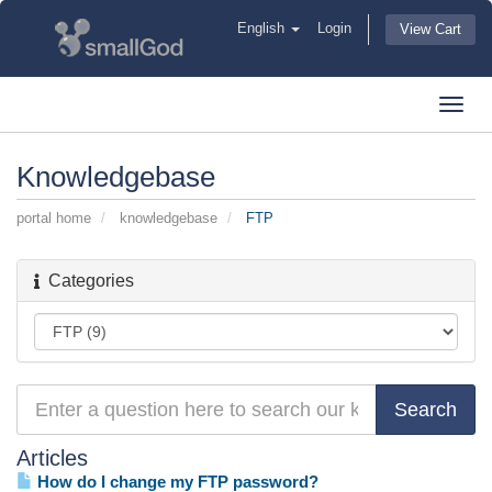
English
Login
View Cart
Toggl
navig
Knowledgebase
portal home
knowledgebase
FTP
Categories
Articles
How do I change my FTP password?