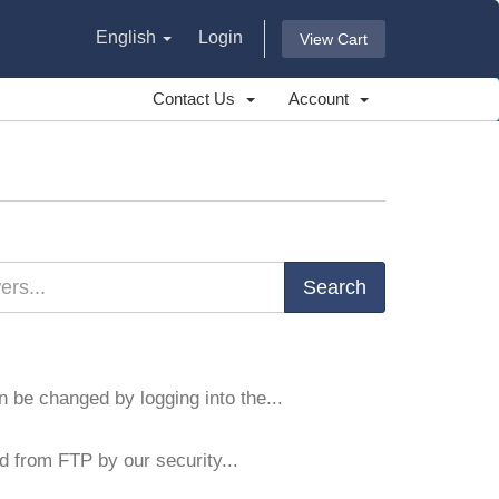
English
Login
View Cart
Contact Us
Account
 be changed by logging into the...
d from FTP by our security...