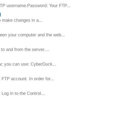
FTP username.Password: Your FTP...
]
to make changes in a...
tween your computer and the web...
to and from the server....
ac you can use: CyberDuck...
 FTP account. In order for...
Log in to the Control...