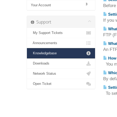
3
Your Account
Before
Setti
If you 
Support
What
My Support Tickets
FTP (Fi
Announcements
What
An FTP 
Knowledgebase
How d
Downloads
You ma
Which
Network Status
By defa
Open Ticket
Setti
To set 