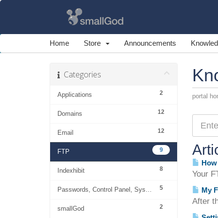
Home
Store
Announcements
Knowled
Kn
Categories
2
Applications
portal h
12
Domains
12
Email
Arti
9
FTP
How 
8
Indexhibit
Your FT
5
Passwords, Control Panel, System
My F
After t
2
smallGod
Setti