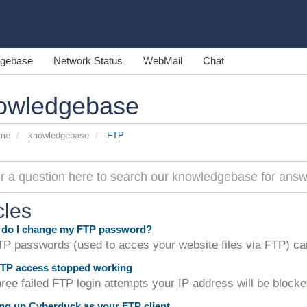
gebase
Network Status
WebMail
Chat
owledgebase
ome
knowledgebase
FTP
cles
do I change my FTP password?
P passwords (used to acces your website files via FTP) can
TP access stopped working
hree failed FTP login attempts your IP address will be blocke
ng up Cyberduck as your FTP client.