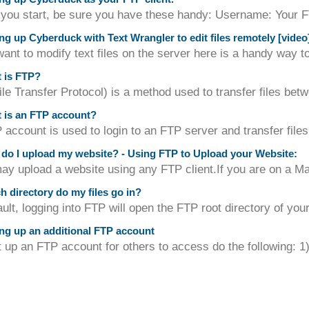
 you start, be sure you have these handy: Username: Your 
ng up Cyberduck with Text Wrangler to edit files remotely [video
want to modify text files on the server here is a handy way 
 is FTP?
le Transfer Protocol) is a method used to transfer files be
 is an FTP account?
account is used to login to an FTP server and transfer files 
o I upload my website? - Using FTP to Upload your Website:
y upload a website using any FTP client.If you are on a M
 directory do my files go in?
ult, logging into FTP will open the FTP root directory of your
ng up an additional FTP account
up an FTP account for others to access do the following: 1) 