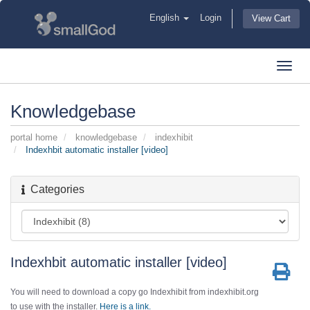
English
Login
View Cart
Toggl
navig
Knowledgebase
portal home
knowledgebase
indexhibit
Indexhbit automatic installer [video]
Categories
Indexhbit automatic installer [video]
You will need to download a copy go Indexhibit from indexhibit.org
to use with the installer.
Here is a link.