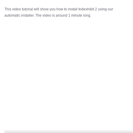
This video tutorial will show you how to install Indexhibit 2 using our
automatic installer. The video is around 1 minute long.