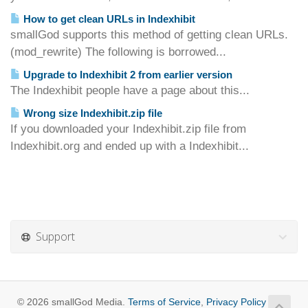
How to get clean URLs in Indexhibit
smallGod supports this method of getting clean URLs.
(mod_rewrite) The following is borrowed...
Upgrade to Indexhibit 2 from earlier version
The Indexhibit people have a page about this...
Wrong size Indexhibit.zip file
If you downloaded your Indexhibit.zip file from
Indexhibit.org and ended up with a Indexhibit...
Support
© 2026 smallGod Media.
Terms of Service
,
Privacy Policy