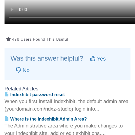
478 Users Found This Useful
Was this answer helpful?
Yes
No
Related Articles
Indexhibit password reset
When you first install Indexhibit, the default admin area
(yourdomain.com/ndxz-studio) login info...
Where is the Indexhibit Admin Area?
The Administrative area where you make changes to
your Indexhibit site, add or edit exhibitions,...