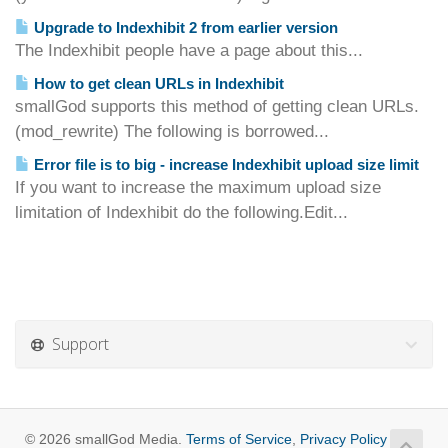
Upgrade to Indexhibit 2 from earlier version
The Indexhibit people have a page about this...
How to get clean URLs in Indexhibit
smallGod supports this method of getting clean URLs.
(mod_rewrite) The following is borrowed...
Error file is to big - increase Indexhibit upload size limit
If you want to increase the maximum upload size
limitation of Indexhibit do the following.Edit...
Support
© 2026 smallGod Media.
Terms of Service
,
Privacy Policy