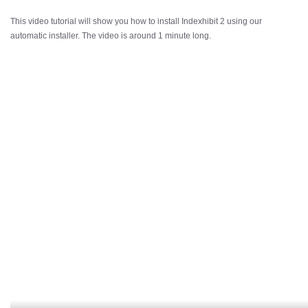
This video tutorial will show you how to install Indexhibit 2 using our
automatic installer. The video is around 1 minute long.