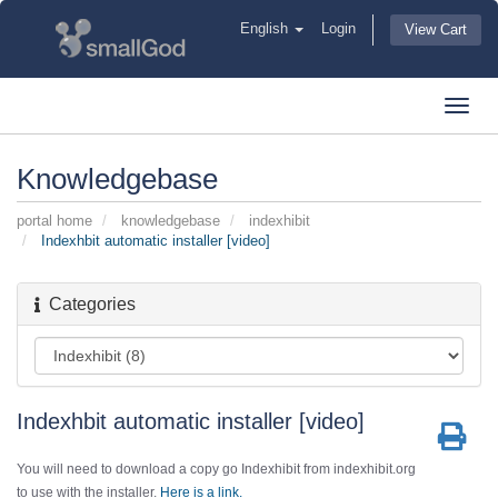
English
Login
View Cart
Toggl
navig
Knowledgebase
portal home
knowledgebase
indexhibit
Indexhbit automatic installer [video]
Categories
Indexhbit automatic installer [video]
You will need to download a copy go Indexhibit from indexhibit.org
to use with the installer.
Here is a link.