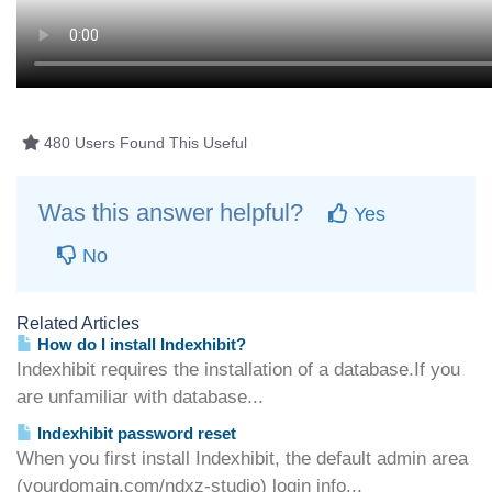
480 Users Found This Useful
Was this answer helpful?
Yes
No
Related Articles
How do I install Indexhibit?
Indexhibit requires the installation of a database.If you
are unfamiliar with database...
Indexhibit password reset
When you first install Indexhibit, the default admin area
(yourdomain.com/ndxz-studio) login info...