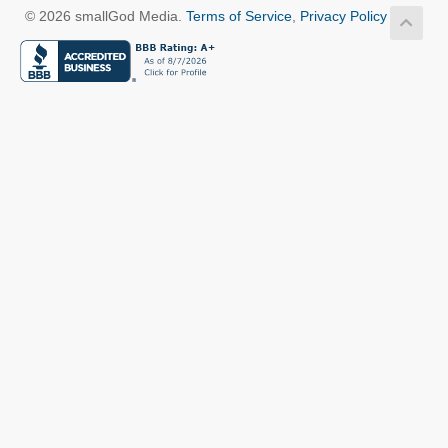
© 2026 smallGod Media.
Terms of Service
,
Privacy Policy