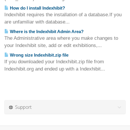
How do I install Indexhibit?
Indexhibit requires the installation of a database.If you
are unfamiliar with database...
Where is the Indexhibit Admin Area?
The Administrative area where you make changes to
your Indexhibit site, add or edit exhibitions,...
Wrong size Indexhibit.zip file
If you downloaded your Indexhibit.zip file from
Indexhibit.org and ended up with a Indexhibit...
Support