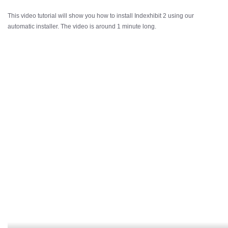
This video tutorial will show you how to install Indexhibit 2 using our
automatic installer. The video is around 1 minute long.