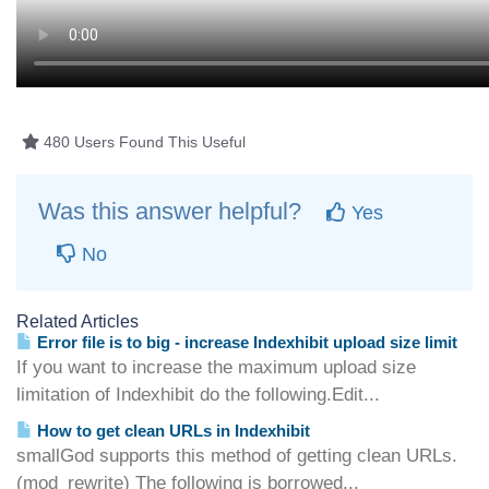
480 Users Found This Useful
Was this answer helpful?
Yes
No
Related Articles
Error file is to big - increase Indexhibit upload size limit
If you want to increase the maximum upload size
limitation of Indexhibit do the following.Edit...
How to get clean URLs in Indexhibit
smallGod supports this method of getting clean URLs.
(mod_rewrite) The following is borrowed...