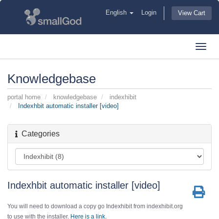
English
Login
View Cart
Toggl
navig
Knowledgebase
portal home
knowledgebase
indexhibit
Indexhbit automatic installer [video]
Categories
Indexhbit automatic installer [video]
You will need to download a copy go Indexhibit from indexhibit.org
to use with the installer.
Here is a link.