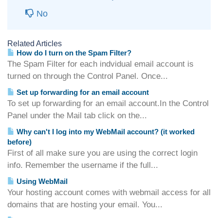
No
Related Articles
How do I turn on the Spam Filter?
The Spam Filter for each indvidual email account is
turned on through the Control Panel. Once...
Set up forwarding for an email account
To set up forwarding for an email account.In the Control
Panel under the Mail tab click on the...
Why can't I log into my WebMail account? (it worked
before)
First of all make sure you are using the correct login
info. Remember the username if the full...
Using WebMail
Your hosting account comes with webmail access for all
domains that are hosting your email. You...