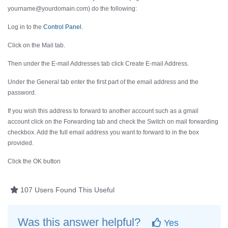
yourname@yourdomain.com) do the following:
Log in to the
Control Panel
.
Click on the
Mail
tab.
Then under the
E-mail Addresses
tab click
Create E-mail Address
.
Under the
General
tab enter the first part of the email address and the
password.
If you wish this address to forward to another account such as a gmail
account click on the
Forwarding
tab and check the
Switch on mail forwarding
checkbox. Add the full email address you want to forward to in the box
provided.
Click the
OK
button
107 Users Found This Useful
Was this answer helpful?
Yes