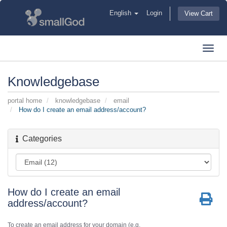
English
Login
View Cart
Toggl
navig
Knowledgebase
portal home
knowledgebase
email
How do I create an email address/account?
Categories
How do I create an email
address/account?
To create an email address for your domain (e.g.