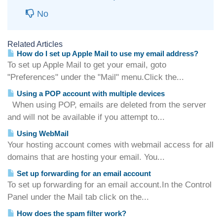
No
Related Articles
How do I set up Apple Mail to use my email address?
To set up Apple Mail to get your email, goto
"Preferences" under the "Mail" menu.Click the...
Using a POP account with multiple devices
When using POP, emails are deleted from the server
and will not be available if you attempt to...
Using WebMail
Your hosting account comes with webmail access for all
domains that are hosting your email. You...
Set up forwarding for an email account
To set up forwarding for an email account.In the Control
Panel under the Mail tab click on the...
How does the spam filter work?