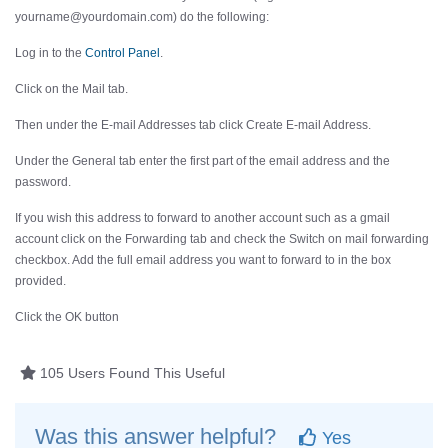
yourname@yourdomain.com) do the following:
Log in to the
Control Panel
.
Click on the
Mail
tab.
Then under the
E-mail Addresses
tab click
Create E-mail Address
.
Under the
General
tab enter the first part of the email address and the
password.
If you wish this address to forward to another account such as a gmail
account click on the
Forwarding
tab and check the
Switch on mail forwarding
checkbox. Add the full email address you want to forward to in the box
provided.
Click the
OK
button
105 Users Found This Useful
Was this answer helpful?
Yes