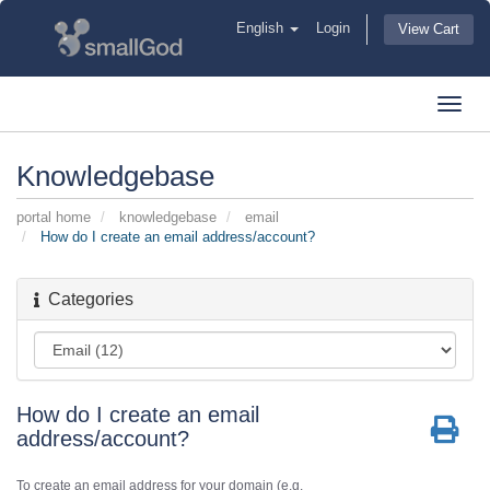
English
Login
View Cart
Toggl
navig
Knowledgebase
portal home
knowledgebase
email
How do I create an email address/account?
Categories
How do I create an email
address/account?
To create an email address for your domain (e.g.