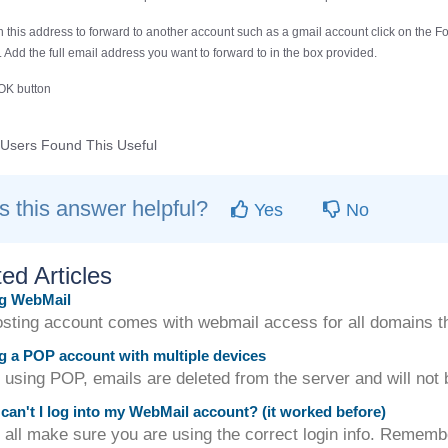
sh this address to forward to another account such as a gmail account click on the
Fo
 Add the full email address you want to forward to in the box provided.
OK
button
Users Found This Useful
 this answer helpful?
Yes
No
ed Articles
g WebMail
sting account comes with webmail access for all domains tha
 a POP account with multiple devices
ing POP, emails are deleted from the server and will not be
an't I log into my WebMail account? (it worked before)
f all make sure you are using the correct login info. Remembe