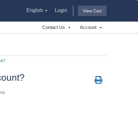
English
Login
View Cart
Contact Us
Account
nt?
count?
ing: