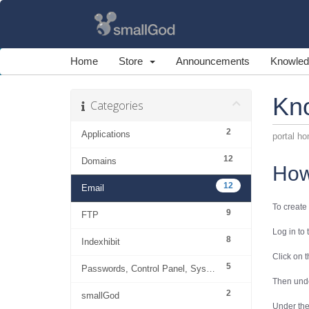
Home
Store
Announcements
Knowled
Kn
Categories
2
Applications
portal h
12
Domains
How
12
Email
To create
9
FTP
Log in to
8
Indexhibit
Click on 
5
Passwords, Control Panel, System
Then und
2
smallGod
Under th