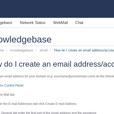
gebase
Network Status
WebMail
Chat
owledgebase
ome
knowledgebase
email
How do I create an email address/accou
 do I create an email address/ac
 an email address for your domain (e.g. yourname@yourdomain.com) do the follow
 the
Control Panel
.
the
Mail
tab.
er the
E-mail Addresses
tab click
Create E-mail Address
.
e
General
tab enter the first part of the email address and the password.