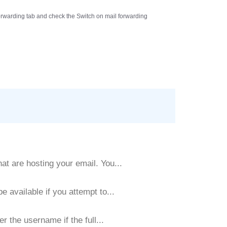
rwarding
tab and check the
Switch on mail forwarding
t are hosting your email. You...
 available if you attempt to...
r the username if the full...