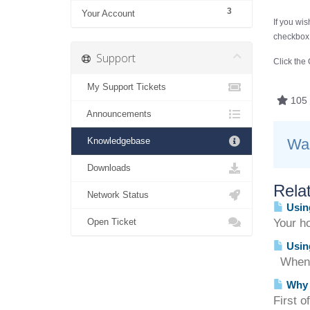
3
Your Account
If you wi
checkbox.
Support
Click the
My Support Tickets
105 
Announcements
Knowledgebase
Was
Downloads
Relat
Network Status
Usin
Open Ticket
Your ho
Using
When us
Why c
First o