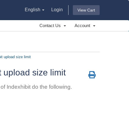
English
Login
View Cart
Contact Us
Account
it upload size limit
t upload size limit
f Indexhibit do the following.