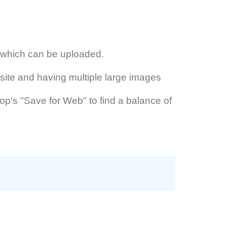
s which can be uploaded.
site and having multiple large images
hop's "Save for Web" to find a balance of