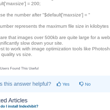
lt['maxsize'] = 200;
se the number after "$default['maxsize'] = "
umber represents the maximum file size in kilobyte
re that images over 500kb are quite large for a web
ignificantly slow down your site.
best to work with image optimization tools like Photos
quality vs size.
Users Found This Useful
 this answer helpful?
Yes
No
ed Articles
o I install Indexhibit?