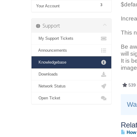
$defau
3
Your Account
Increa
Support
This n
My Support Tickets
Be awa
Announcements
will s
It is 
Knowledgebase
image 
Downloads
539 
Network Status
Open Ticket
Was
Relat
How d