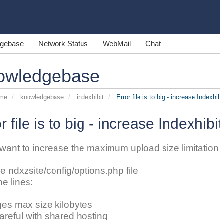
gebase
Network Status
WebMail
Chat
owledgebase
ome
knowledgebase
indexhibit
Error file is to big - increase Indexhib
r file is to big - increase Indexhibi
 want to increase the maximum upload size limitation o
he ndxzsite/config/options.php file
he lines:
ges max size kilobytes
careful with shared hosting