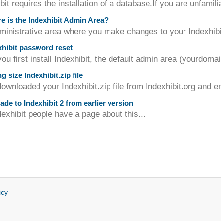
bit requires the installation of a database.If you are unfamili
 is the Indexhibit Admin Area?
inistrative area where you make changes to your Indexhibit s
hibit password reset
u first install Indexhibit, the default admin area (yourdomai
 size Indexhibit.zip file
downloaded your Indexhibit.zip file from Indexhibit.org and en
de to Indexhibit 2 from earlier version
exhibit people have a page about this...
icy