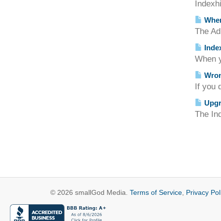
Indexhi
Where
The Adm
Index
When yo
Wrong
If you 
Upgra
The Ind
© 2026 smallGod Media.
Terms of Service
,
Privacy Pol