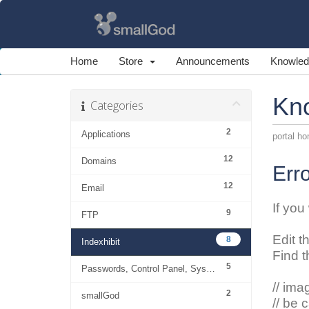
Home
Store
Announcements
Knowled
Kn
Categories
2
Applications
portal h
12
Domains
Erro
12
Email
If you
9
FTP
Edit t
8
Indexhibit
Find t
5
Passwords, Control Panel, System
// ima
2
smallGod
// be 