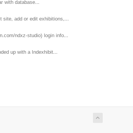
ar with database...
ite, add or edit exhibitions,...
n.com/ndxz-studio) login info...
ded up with a Indexhibit...