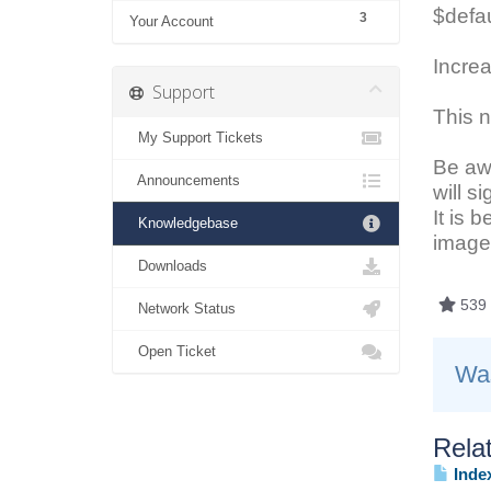
$defau
3
Your Account
Increa
Support
This n
My Support Tickets
Be awa
Announcements
will s
It is 
Knowledgebase
image 
Downloads
539 
Network Status
Open Ticket
Was
Relat
Index