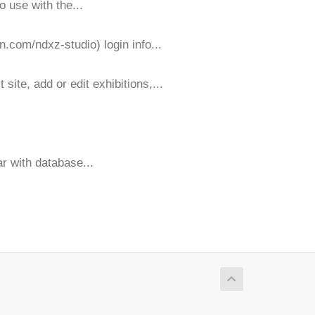
o use with the...
n.com/ndxz-studio) login info...
ite, add or edit exhibitions,...
ar with database...