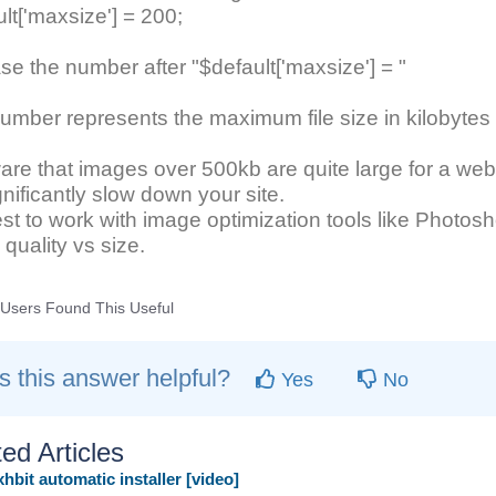
lt['maxsize'] = 200;
se the number after "$default['maxsize'] = "
umber represents the maximum file size in kilobyte
re that images over 500kb are quite large for a web
ignificantly slow down your site.
best to work with image optimization tools like Photos
quality vs size.
Users Found This Useful
 this answer helpful?
Yes
No
ed Articles
hbit automatic installer [video]