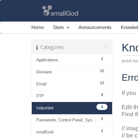
Home
Store
Announcements
Knowled
Kn
Categories
2
Applications
portal h
12
Domains
Erro
12
Email
If you
9
FTP
Edit t
8
Indexhibit
Find t
5
Passwords, Control Panel, System
// ima
2
smallGod
// be 