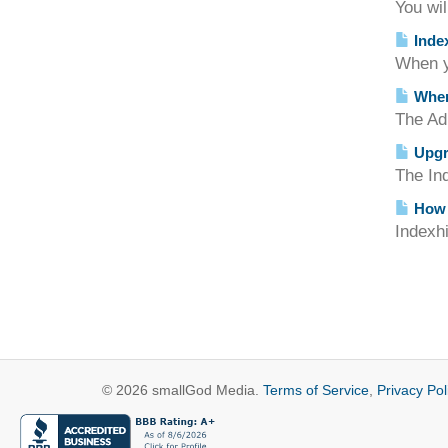
You wil
Index
When yo
Where
The Adm
Upgra
The Ind
How d
Indexhi
© 2026 smallGod Media.
Terms of Service
,
Privacy Pol