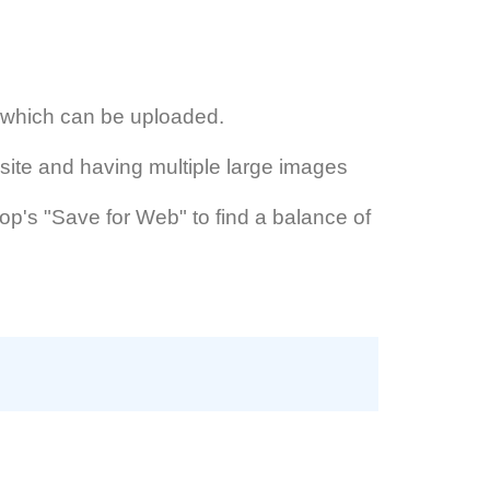
s which can be uploaded.
site and having multiple large images
hop's "Save for Web" to find a balance of