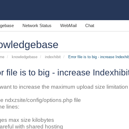
gebase
Network Status
WebMail
Chat
owledgebase
ome
knowledgebase
indexhibit
Error file is to big - increase Indexhib
r file is to big - increase Indexhibi
 want to increase the maximum upload size limitation o
he ndxzsite/config/options.php file
he lines:
ges max size kilobytes
careful with shared hosting