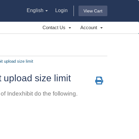
English
Login
View Cart
Contact Us
Account
it upload size limit
t upload size limit
f Indexhibit do the following.