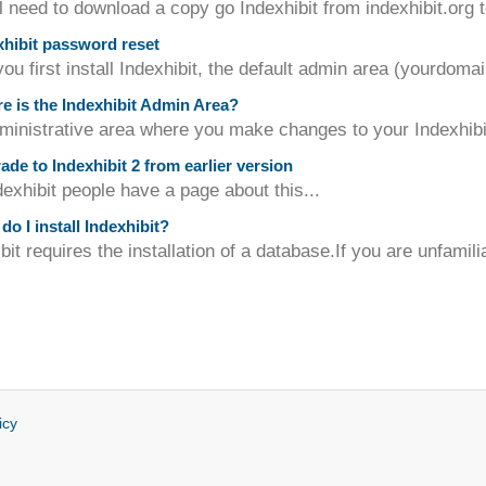
l need to download a copy go Indexhibit from indexhibit.org t
hibit password reset
u first install Indexhibit, the default admin area (yourdomai
 is the Indexhibit Admin Area?
inistrative area where you make changes to your Indexhibit s
de to Indexhibit 2 from earlier version
exhibit people have a page about this...
o I install Indexhibit?
bit requires the installation of a database.If you are unfamili
icy