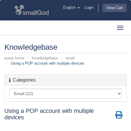
English
Login
View Cart
Toggl
navig
Knowledgebase
portal home
knowledgebase
email
Using a POP account with multiple devices
Categories
Using a POP account with multiple
devices