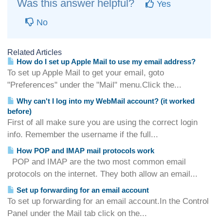
Was this answer helpful?
Yes
No
Related Articles
How do I set up Apple Mail to use my email address?
To set up Apple Mail to get your email, goto
"Preferences" under the "Mail" menu.Click the...
Why can't I log into my WebMail account? (it worked
before)
First of all make sure you are using the correct login
info. Remember the username if the full...
How POP and IMAP mail protocols work
POP and IMAP are the two most common email
protocols on the internet. They both allow an email...
Set up forwarding for an email account
To set up forwarding for an email account.In the Control
Panel under the Mail tab click on the...