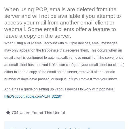
When using POP, emails are deleted from the
server and will not be available if you attempt to
access your mail from another email client or
webmail. Some email clients offer a feature to
leave a copy on the server.
When using a POP email account with multiple devices, email messages
may only appear on the first device that receives them. This occurs when an
email client is configured to automatically remove email from the server once
an email client has received it. You can configure your email client (or clients)
either to keep a copy of the email on the server, remove it after a certain
number of days have passed, or keep it until you move it from your Inbox.
Apple has a guide on setting up various devices to work with pop here:
http://support.apple.com/kb/HT3228#
704 Users Found This Useful