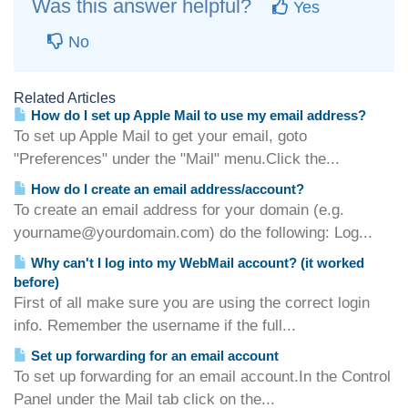
Was this answer helpful?
Yes
No
Related Articles
How do I set up Apple Mail to use my email address?
To set up Apple Mail to get your email, goto
"Preferences" under the "Mail" menu.Click the...
How do I create an email address/account?
To create an email address for your domain (e.g.
yourname@yourdomain.com) do the following: Log...
Why can't I log into my WebMail account? (it worked
before)
First of all make sure you are using the correct login
info. Remember the username if the full...
Set up forwarding for an email account
To set up forwarding for an email account.In the Control
Panel under the Mail tab click on the...