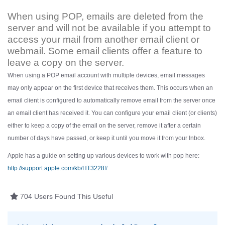
When using POP, emails are deleted from the
server and will not be available if you attempt to
access your mail from another email client or
webmail. Some email clients offer a feature to
leave a copy on the server.
When using a POP email account with multiple devices, email messages
may only appear on the first device that receives them. This occurs when an
email client is configured to automatically remove email from the server once
an email client has received it. You can configure your email client (or clients)
either to keep a copy of the email on the server, remove it after a certain
number of days have passed, or keep it until you move it from your Inbox.
Apple has a guide on setting up various devices to work with pop here:
http://support.apple.com/kb/HT3228#
704 Users Found This Useful