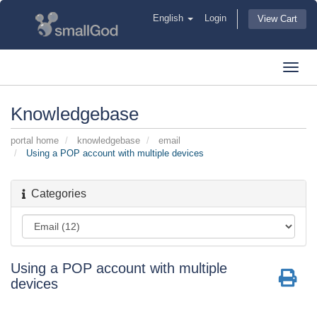
English
Login
View Cart
Toggl
navig
Knowledgebase
portal home
knowledgebase
email
Using a POP account with multiple devices
Categories
Using a POP account with multiple
devices