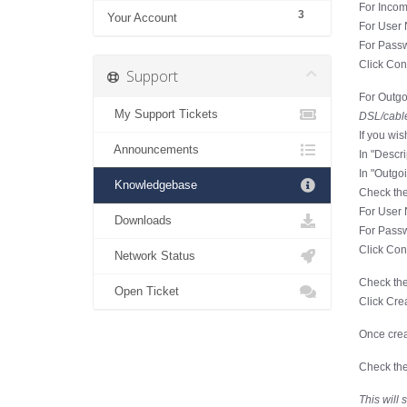
For Incom
3
Your Account
For User 
For Passw
Click Con
Support
For Outgo
My Support Tickets
DSL/cable
If you wis
Announcements
In "Descr
In "Outgo
Knowledgebase
Check the
For User 
Downloads
For Passw
Click Con
Network Status
Check the
Open Ticket
Click Cre
Once crea
Check the
This will 