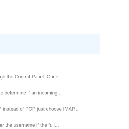
gh the Control Panel. Once...
 determine if an incoming...
P instead of POP just choose IMAP...
r the username if the full...