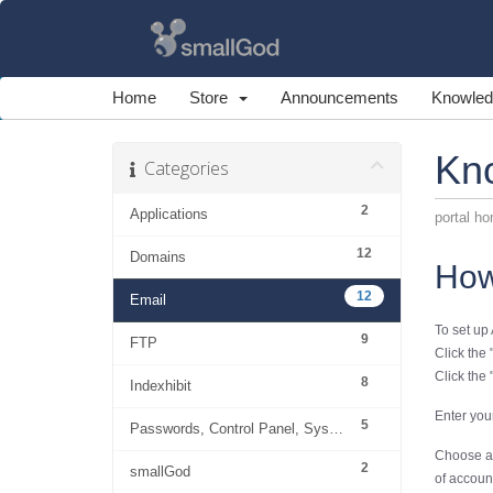
Home
Store
Announcements
Knowled
Kn
Categories
2
Applications
portal h
12
Domains
How
12
Email
To set up
9
FTP
Click the 
Click the 
8
Indexhibit
Enter you
5
Passwords, Control Panel, System
Choose acc
2
smallGod
of account