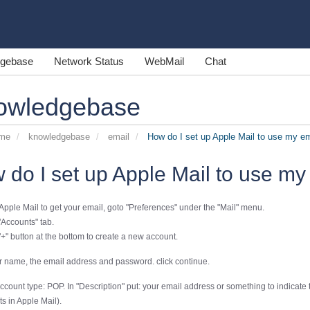
gebase
Network Status
WebMail
Chat
owledgebase
ome
knowledgebase
email
How do I set up Apple Mail to use my em
 do I set up Apple Mail to use my
 Apple Mail to get your email, goto "Preferences" under the "Mail" menu.
"Accounts" tab.
"+" button at the bottom to create a new account.
r name, the email address and password. click continue.
ount type: POP. In "Description" put: your email address or something to indicate th
s in Apple Mail).