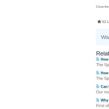
Close the
62 U
Was
Relat
How d
The Spa
How d
The Sp
Can I
Our ma
Why c
First o