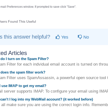
 mail Preferences window. If prompted to save click "Save".
sers Found This Useful
 this answer helpful?
Yes
No
ed Articles
o I turn on the Spam Filter?
m Filter for each indvidual email account is turned on throu
oes the spam filter work?
am Filter uses SpamAssassin, a powerful open source tool to
 use IMAP to get my email?
il server supports IMAP. To configure your email using IMA
an't I log into my WebMail account? (it worked before)
f all make sure you are using the correct login info. Remembe