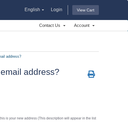
English
Login
View Cart
Contact Us
Account
ail address?
 email address?
is is your new address (This description will appear in the list