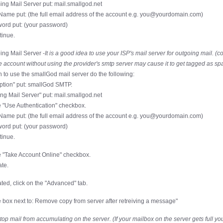
ing Mail Server put: mail.smallgod.net
Name put: (the full email address of the account e.g. you@yourdomain.com)
ord put: (your password)
tinue.
ing Mail Server -
It is a good idea to use your ISP's mail server for outgoing mail. (c
 account without using the provider's smtp server may cause it to get tagged as sp
h to use the smallGod mail server do the following:
iption" put: smallGod SMTP.
ing Mail Server" put: mail.smallgod.net
 "Use Authentication" checkbox.
Name put: (the full email address of the account e.g. you@yourdomain.com)
ord put: (your password)
tinue.
 "Take Account Online" checkbox.
ate.
ted, click on the "Advanced" tab.
 box next to: Remove copy from server after retreiving a message"
stop mail from accumulating on the server. (If your mailbox on the server gets full you