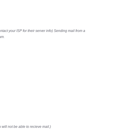
ontact your ISP for their server info) Sending mail from a
am.
 will not be able to recieve mail.)