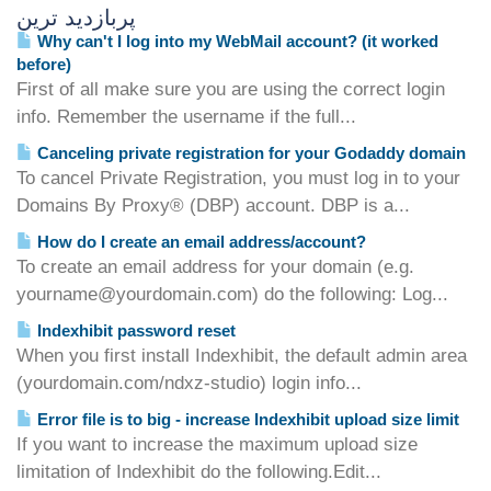
پربازدید ترین
Why can't I log into my WebMail account? (it worked
before)
First of all make sure you are using the correct login
info. Remember the username if the full...
Canceling private registration for your Godaddy domain
To cancel Private Registration, you must log in to your
Domains By Proxy® (DBP) account. DBP is a...
How do I create an email address/account?
To create an email address for your domain (e.g.
yourname@yourdomain.com) do the following: Log...
Indexhibit password reset
When you first install Indexhibit, the default admin area
(yourdomain.com/ndxz-studio) login info...
Error file is to big - increase Indexhibit upload size limit
If you want to increase the maximum upload size
limitation of Indexhibit do the following.Edit...