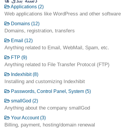
دسته بندی ها
Applications (2)
Web applications like WordPress and other software
Domains (12)
Domains, registration, transfers
Email (12)
Anything related to Email, WebMail, Spam, etc.
FTP (9)
Anything related to File Transfer Protocol (FTP)
Indexhibit (8)
Installing and customizing Indexhibit
Passwords, Control Panel, System (5)
smallGod (2)
Anything about the company smallGod
Your Account (3)
Billing, payment, hosting/domain renewal