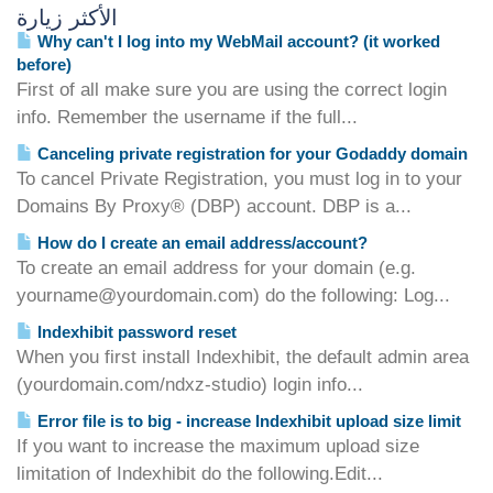
الأكثر زيارة
Why can't I log into my WebMail account? (it worked
before)
First of all make sure you are using the correct login
info. Remember the username if the full...
Canceling private registration for your Godaddy domain
To cancel Private Registration, you must log in to your
Domains By Proxy® (DBP) account. DBP is a...
How do I create an email address/account?
To create an email address for your domain (e.g.
yourname@yourdomain.com) do the following: Log...
Indexhibit password reset
When you first install Indexhibit, the default admin area
(yourdomain.com/ndxz-studio) login info...
Error file is to big - increase Indexhibit upload size limit
If you want to increase the maximum upload size
limitation of Indexhibit do the following.Edit...