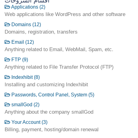
أقسام الشروحات
Applications (2)
Web applications like WordPress and other software
Domains (12)
Domains, registration, transfers
Email (12)
Anything related to Email, WebMail, Spam, etc.
FTP (9)
Anything related to File Transfer Protocol (FTP)
Indexhibit (8)
Installing and customizing Indexhibit
Passwords, Control Panel, System (5)
smallGod (2)
Anything about the company smallGod
Your Account (3)
Billing, payment, hosting/domain renewal