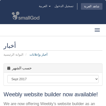
العربية
تسجيل الدخول
شاهد العربة
Toggl
navig
أخبار
البوابة الرئيسية
أخبار وإعلانات
حسب الشهر
Weebly website builder now available!
We are now offering Weebly's website builder as an