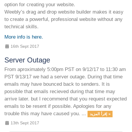
option for creating your website.
Weebly’s drag and drop website builder makes it easy
to create a powerful, professional website without any
technical skills.
More info is here.
16th Sept 2017
Server Outage
From aproximately 5:00pm PST on 9/12/17 to 11:30 am
PST 9/13/17 we had a server outage. During that time
emails may have bounced back to senders. It is
possible that emails recieved during that time may
arrive later. but I recommend that you request expected
emails to be resent if possible. Apologies for any
trouble this may have caused you. ...
إقرأ المزيد »
13th Sept 2017