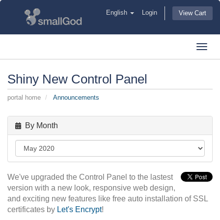
English
Login
View Cart
Toggl
navig
Shiny New Control Panel
portal home
Announcements
By Month
We've upgraded the Control Panel to the lastest
version with a new look, responsive web design,
and exciting new features like free auto installation of SSL
certificates by
Let's Encrypt
!