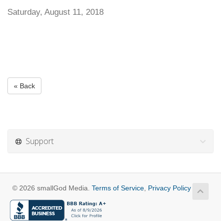
Saturday, August 11, 2018
« Back
Support
© 2026 smallGod Media.
Terms of Service
,
Privacy Policy