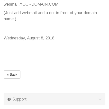
webmail.YOURDOMAIN.COM
(Just add webmail and a dot in front of your domain
name.)
Wednesday, August 8, 2018
« Back
Support