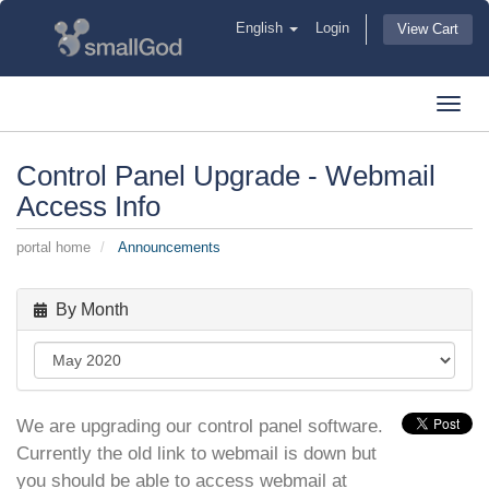
English
Login
View Cart
Toggl
navig
Control Panel Upgrade - Webmail
Access Info
portal home
Announcements
By Month
We are upgrading our control panel software.
Currently the old link to webmail is down but
you should be able to access webmail at