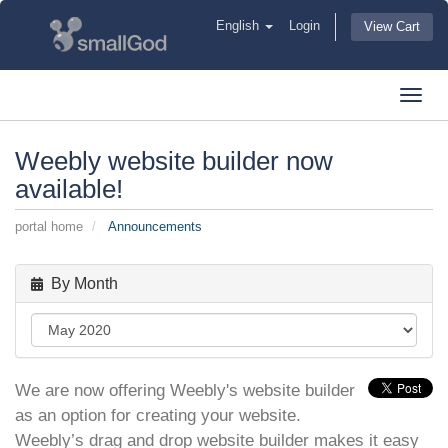
English
Login
View Cart
Toggl
navig
Weebly website builder now
available!
portal home
Announcements
By Month
We are now offering Weebly's website builder
as an option for creating your website.
Weebly’s drag and drop website builder makes it easy