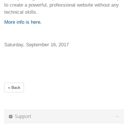
to create a powerful, professional website without any
technical skills.
More info is here.
Saturday, September 16, 2017
« Back
Support