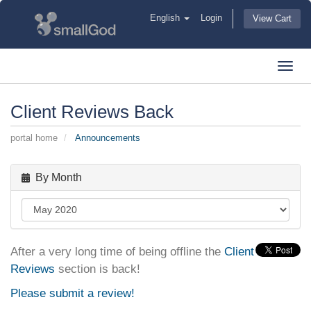
English
Login
View Cart
Toggl
navig
Client Reviews Back
portal home
Announcements
By Month
After a very long time of being offline the
Client
Reviews
section is back!
Please submit a review!