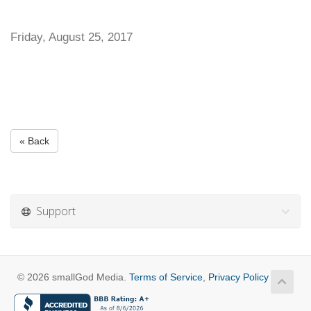
Friday, August 25, 2017
« Back
Support
© 2026 smallGod Media.
Terms of Service
,
Privacy Policy