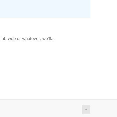
nt, web or whatever, we’ll...