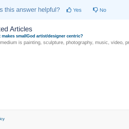
 this answer helpful?
Yes
No
ed Articles
makes smallGod artist/designer centric?
 medium is painting, sculpture, photography, music, video, pri
icy