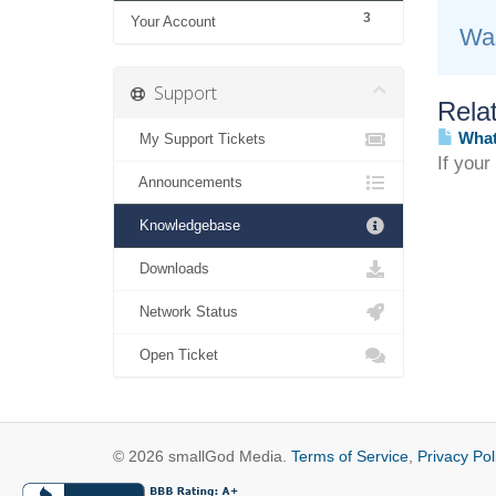
3
Your Account
Was
Support
Relat
What 
My Support Tickets
If your
Announcements
Knowledgebase
Downloads
Network Status
Open Ticket
© 2026 smallGod Media.
Terms of Service
,
Privacy Pol