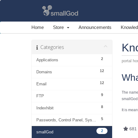
Home
Store
Announcements
Knowled
Kn
Categories
2
Applications
portal h
12
Domains
Wha
12
Email
The name
9
FTP
smallGod.
8
Indexhibit
It is mean
5
Passwords, Control Panel, System
681 
2
smallGod