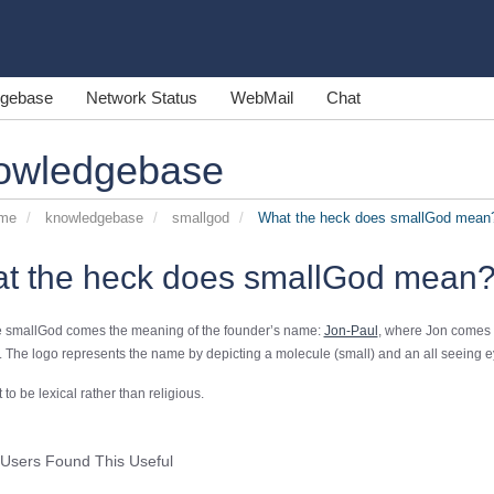
gebase
Network Status
WebMail
Chat
owledgebase
ome
knowledgebase
smallgod
What the heck does smallGod mean
t the heck does smallGod mean
 smallGod comes the meaning of the founder’s name:
Jon-Paul
, where Jon comes 
 The logo represents the name by depicting a molecule (small) and an all seeing e
t to be lexical rather than religious.
Users Found This Useful