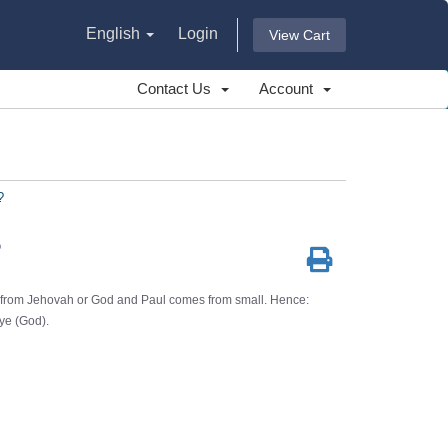
English
Login
View Cart
Contact Us
Account
?
?
from Jehovah or God and Paul comes from small. Hence:
ye (God).