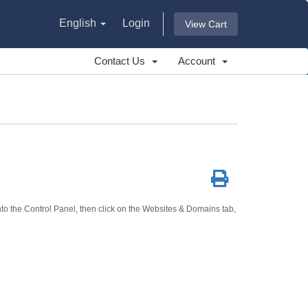
English
Login
View Cart
Contact Us
Account
o the Control Panel, then click on the
Websites & Domains
tab,