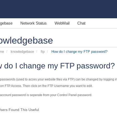
gebase
Network Status
WebMail
Chat
owledgebase
ome
knowledgebase
ftp
How do I change my FTP password?
 do I change my FTP password?
passwords (used to acces your website files via FTP) can be changed by logging int
k on
FTP Access
. Then click on the FTP Username you want to edit.
account
password is seperate from your
Control Panel
password.
sers Found This Useful