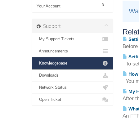
3
Your Account
Was
Support
Relat
My Support Tickets
Setti
Before
Announcements
Setti
Knowledgebase
To set 
How d
Downloads
You ma
Network Status
My F
After t
Open Ticket
What
An FTP 