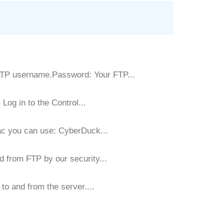
FTP username.Password: Your FTP...
Log in to the Control...
ac you can use: CyberDuck...
d from FTP by our security...
to and from the server....