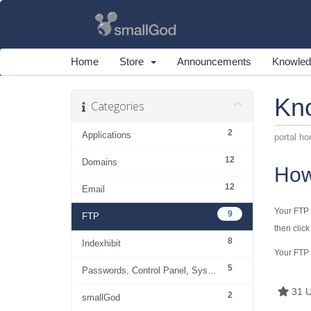
Home
Store
Announcements
Knowled
Kn
Categories
2
Applications
portal h
12
Domains
How
12
Email
Your FTP 
9
FTP
then clic
8
Indexhibit
Your
FTP
5
Passwords, Control Panel, System
31 U
2
smallGod