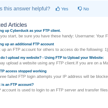
 this answer helpful?
Yes
No
ed Articles
ng up Cyberduck as your FTP client.
 you start, be sure you have these handy: Username: Your 
ng up an additional FTP account
up an FTP account for others to access do the following: 1) 
o I upload my website? - Using FTP to Upload your Website:
y upload a website using any FTP client.If you are on a M
TP access stopped working
hree failed FTP login attempts your IP address will be blocke
 is an FTP account?
account is used to login to an FTP server and transfer files 