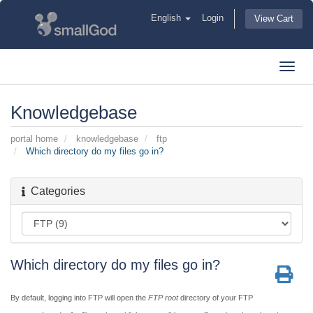
English
Login
View Cart
Toggl
navig
Knowledgebase
portal home
knowledgebase
ftp
Which directory do my files go in?
Categories
Which directory do my files go in?
By default, logging into FTP will open the
FTP root
directory of your FTP