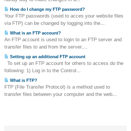
How do I change my FTP password?
Your FTP passwords (used to acces your website files
via FTP) can be changed by logging into the...
What is an FTP account?
An FTP account is used to login to an FTP server and
transfer files to and from the server....
Setting up an additional FTP account
To set up an FTP account for others to access do the
following: 1) Log in to the Control...
What is FTP?
FTP (File Transfer Protocol) is a method used to
transfer files between your computer and the web...