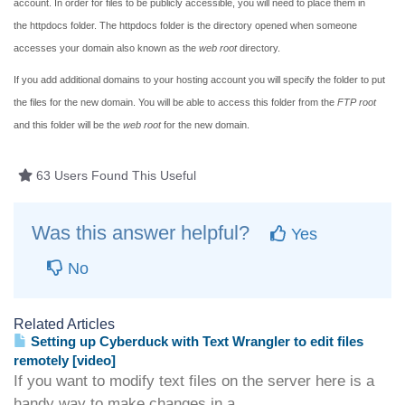
account. In order for files to be publicly accessible, you will need to place them in
the
httpdocs
folder. The
httpdocs
folder is the directory opened when someone
accesses your domain also known as the
web root
directory.
If you add additional domains to your hosting account you will specify the folder to put
the files for the new domain. You will be able to access this folder from the
FTP root
and this folder will be the
web root
for the new domain.
63 Users Found This Useful
Was this answer helpful?
Yes
No
Related Articles
Setting up Cyberduck with Text Wrangler to edit files
remotely [video]
If you want to modify text files on the server here is a
handy way to make changes in a...