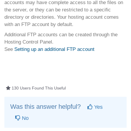
accounts may have complete access to all the files on
the server, or they can be restricted to a specific
directory or directories. Your hosting account comes
with an FTP account by default.
Additional FTP accounts can be created through the
Hosting Control Panel.
See
Setting up an additional FTP account
130 Users Found This Useful
Was this answer helpful?
Yes
No