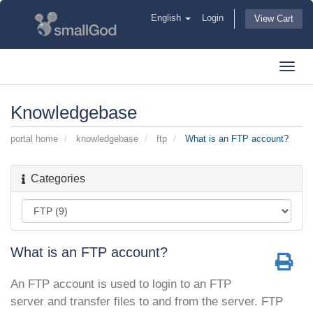
English
Login
View Cart
Toggl
navig
Knowledgebase
portal home
knowledgebase
ftp
What is an FTP account?
Categories
What is an FTP account?
An FTP account is used to login to an FTP
server and transfer files to and from the server. FTP