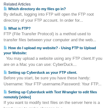
Related Articles
Which directory do my files go in?
By default, logging into FTP will open the FTP root
directory of your FTP account. In order for...
What is FTP?
FTP (File Transfer Protocol) is a method used to
transfer files between your computer and the web...
How do I upload my website? - Using FTP to Upload
your Website:
You may upload a website using any FTP client.If you
are on a Mac you can use: CyberDuck...
Setting up Cyberduck as your FTP client.
Before you start, be sure you have these handy:
Username: Your FTP username.Password: Your FTP...
Setting up Cyberduck with Text Wrangler to edit files
remotely [video]
If you want to modify text files on the server here is a