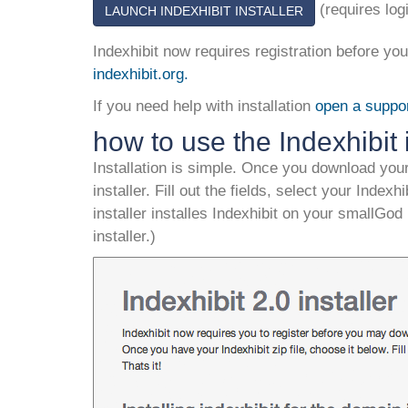
(requires log
LAUNCH INDEXHIBIT INSTALLER
Indexhibit now requires registration before y
indexhibit.org
.
If you need help with installation
open a suppor
how to use the Indexhibit i
Installation is simple. Once you download your
installer. Fill out the fields, select your Indexh
installer installes Indexhibit on your smallGod
installer.)