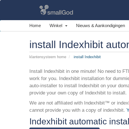
Home
Winkel
Nieuws & Aankondigingen
install Indexhibit auto
klantensysteem home
install Indexhibit
Install Indexhibit in one minute! No need to FTP
work for you. Indexhibit installation for dummi
auto-installer to install Indexhibit on your dom
provide your own copy of Indexhibit to install.
We are not affiliated with Indexhibit™ or index
cannot provide you with a copy of indexhibit.
Y
Indexhibit automatic instal