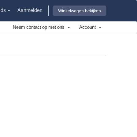
nds
Aanmelden
Winkelwagen bekijken
Neem contact op met ons
Account