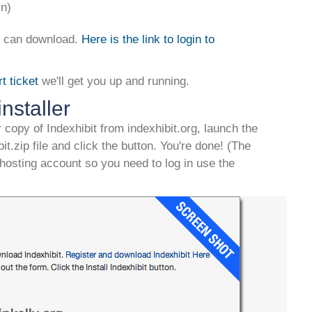
in)
ou can download.
Here is the link to login to
t ticket
we'll get you up and running.
nstaller
 copy of Indexhibit from indexhibit.org, launch the
ibit.zip file and click the button. You're done! (The
 hosting account so you need to log in use the