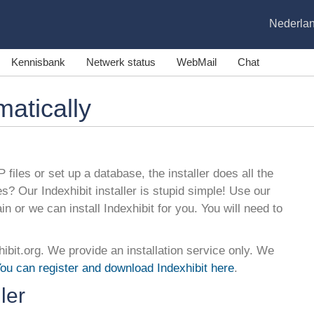
Nederla
Kennisbank
Netwerk status
WebMail
Chat
matically
 files or set up a database, the installer does all the
es? Our Indexhibit installer is stupid simple! Use our
ain or we can install Indexhibit for you. You will need to
hibit.org. We provide an installation service only. We
ou can register and download Indexhibit here
.
ler