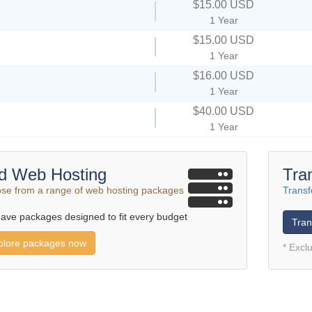
$15.00 USD
1 Year
$15.00 USD
1 Year
$16.00 USD
1 Year
$40.00 USD
1 Year
d Web Hosting
Tra
se from a range of web hosting packages
Transf
ave packages designed to fit every budget
Tran
plore packages now
* Excl