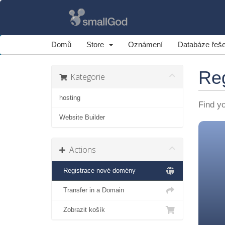
Domů
Store
Oznámení
Databáze řeše
Re
Kategorie
hosting
Find y
Website Builder
Actions
Registrace nové domény
Transfer in a Domain
Zobrazit košík