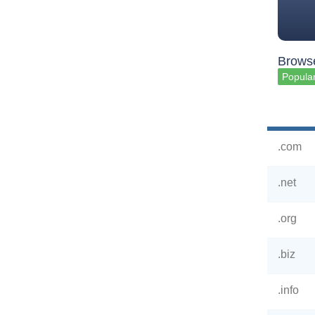
Browse
Popular
.com
.net
.org
.biz
.info