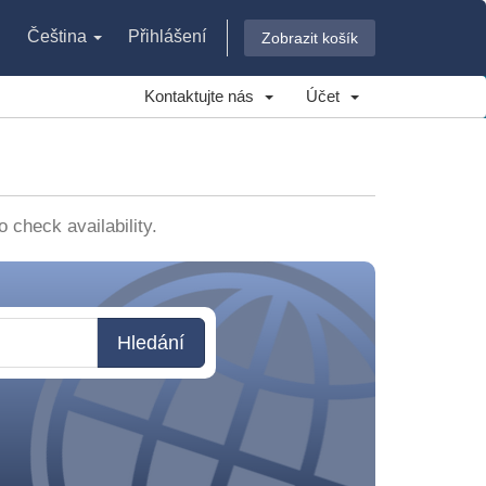
Čeština
Přihlášení
Zobrazit košík
Kontaktujte nás
Účet
check availability.
Hledání