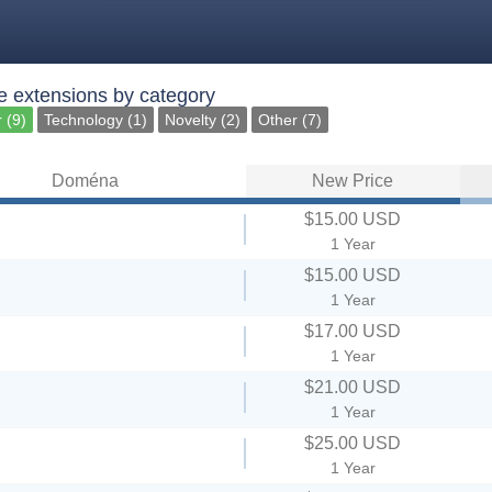
 extensions by category
 (9)
Technology (1)
Novelty (2)
Other (7)
Doména
New Price
$15.00 USD
1 Year
$15.00 USD
1 Year
$17.00 USD
1 Year
$21.00 USD
1 Year
$25.00 USD
1 Year