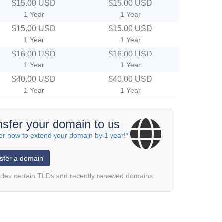
$15.00 USD
$15.00 USD
1 Year
1 Year
$15.00 USD
$15.00 USD
1 Year
1 Year
$16.00 USD
$16.00 USD
1 Year
1 Year
$40.00 USD
$40.00 USD
1 Year
1 Year
nsfer your domain to us
er now to extend your domain by 1 year!*
sfer a domain
udes certain TLDs and recently renewed domains