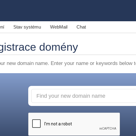
ní
Stav systému
WebMail
Chat
gistrace domény
our new domain name. Enter your name or keywords below to 