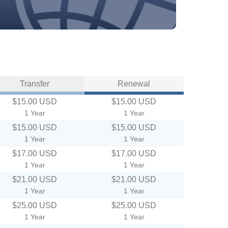
Transfer
Renewal
$15.00 USD
$15.00 USD
1 Year
1 Year
$15.00 USD
$15.00 USD
1 Year
1 Year
$17.00 USD
$17.00 USD
1 Year
1 Year
$21.00 USD
$21.00 USD
1 Year
1 Year
$25.00 USD
$25.00 USD
1 Year
1 Year