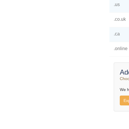
.us
.co.uk
.ca
.online
Ad
Choo
We h
Ex