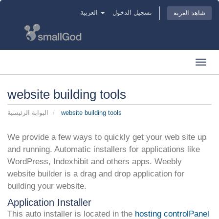
العربية
تسجيل الدخول
شاهد العربة
Toggl
navig
website building tools
البوابة الرئيسية
website building tools
We provide a few ways to quickly get your web site up
and running. Automatic installers for applications like
WordPress, Indexhibit and others apps. Weebly
website builder is a drag and drop application for
building your website.
Application Installer
This auto installer is located in the
hosting controlPanel