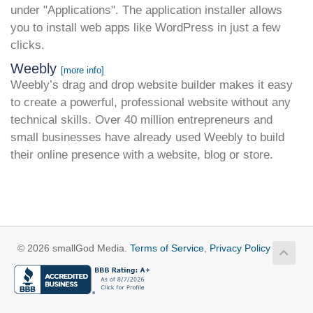
under "Applications". The application installer allows
you to install web apps like WordPress in just a few
clicks.
Weebly
[more info]
Weebly’s drag and drop website builder makes it easy
to create a powerful, professional website without any
technical skills. Over 40 million entrepreneurs and
small businesses have already used Weebly to build
their online presence with a website, blog or store.
© 2026 smallGod Media.
Terms of Service
,
Privacy Policy