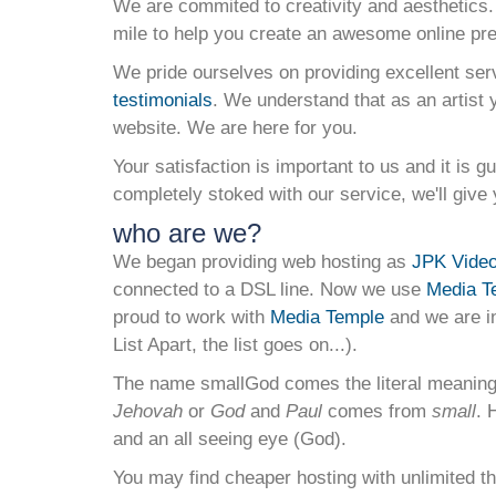
We are commited to creativity and aesthetics.
mile to help you create an awesome online pr
We pride ourselves on providing excellent ser
testimonials
. We understand that as an artist 
website. We are here for you.
Your satisfaction is important to us and it is g
completely stoked with our service, we'll giv
who are we?
We began providing web hosting as
JPK Video 
connected to a DSL line. Now we use
Media T
proud to work with
Media Temple
and we are i
List Apart, the list goes on...).
The name smallGod comes the literal meanin
Jehovah
or
God
and
Paul
comes from
small
. 
and an all seeing eye (God).
You may find cheaper hosting with unlimited th