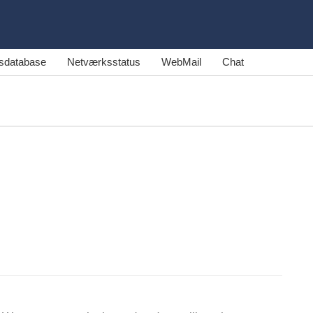
sdatabase
Netværksstatus
WebMail
Chat