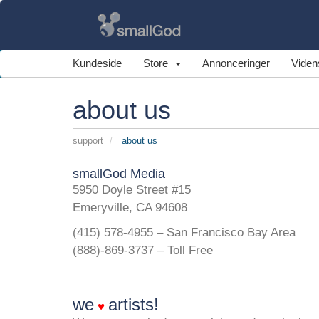
Kundeside
Store
Annonceringer
Viden
about us
support
about us
smallGod Media
5950 Doyle Street #15
Emeryville, CA 94608
(415) 578-4955 – San Francisco Bay Area
(888)-869-3737 – Toll Free
we
artists!
♥