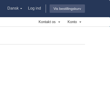
Dansk
Log ind
Vis bestillingskurv
Kontakt os
Konto