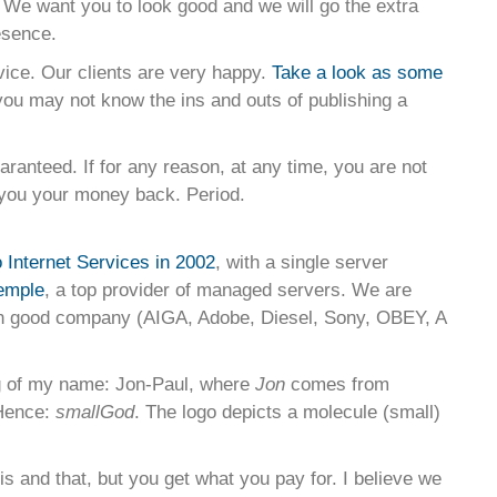
 We want you to look good and we will go the extra
esence.
vice. Our clients are very happy.
Take a look as some
you may not know the ins and outs of publishing a
uaranteed. If for any reason, at any time, you are not
e you your money back. Period.
Internet Services in 2002
, with a single server
emple
, a top provider of managed servers. We are
n good company (AIGA, Adobe, Diesel, Sony, OBEY, A
g of my name: Jon-Paul, where
Jon
comes from
Hence:
smallGod
. The logo depicts a molecule (small)
is and that, but you get what you pay for. I believe we