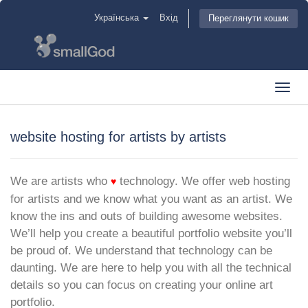
Українська
Вхід
Переглянути кошик
Toggl
navig
website hosting for artists by artists
We are artists who
technology. We offer web hosting
♥
for artists and we know what you want as an artist. We
know the ins and outs of building awesome websites.
We’ll help you create a beautiful portfolio website you’ll
be proud of. We understand that technology can be
daunting. We are here to help you with all the technical
details so you can focus on creating your online art
portfolio.