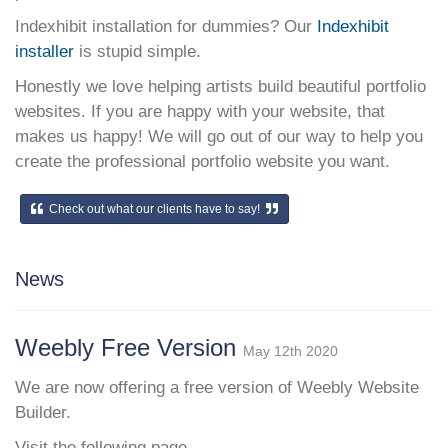
Indexhibit installation for dummies? Our
Indexhibit
installer
is stupid simple.
Honestly we love helping artists build beautiful portfolio
websites. If you are happy with your website, that
makes us happy! We will go out of our way to help you
create the professional portfolio website you want.
Check out what our clients have to say!
News
Weebly Free Version
May 12th 2020
We are now offering a free version of Weebly Website
Builder.
Visit the following page.