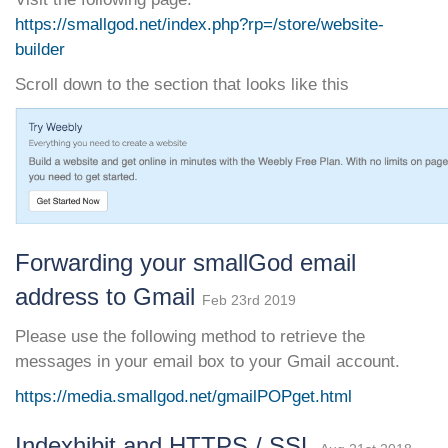
https://smallgod.net/index.php?rp=/store/website-
builder
Scroll down to the section that looks like this
Forwarding your smallGod email
address to Gmail
Feb 23rd 2019
Please use the following method to retrieve the
messages in your email box to your Gmail account.
https://media.smallgod.net/gmailPOPget.html
Indexhibit and HTTPS / SSL