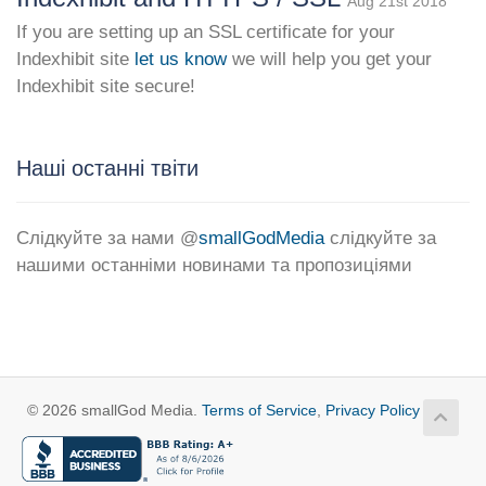
Aug 21st 2018
If you are setting up an SSL certificate for your
Indexhibit site
let us know
we will help you get your
Indexhibit site secure!
Наші останні твіти
Слідкуйте за нами @
smallGodMedia
слідкуйте за
нашими останніми новинами та пропозиціями
© 2026 smallGod Media.
Terms of Service
,
Privacy Policy