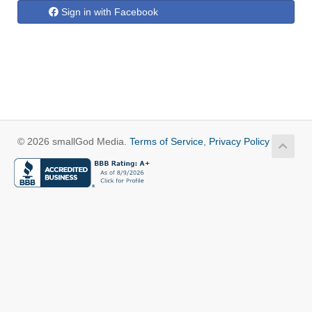
Sign in with Facebook
© 2026 smallGod Media.
Terms of Service
,
Privacy Policy