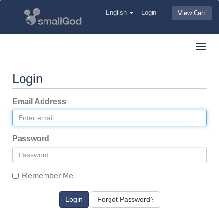
English
Login
View Cart
Toggl
navig
Login
Email Address
Password
Remember Me
Forgot Password?