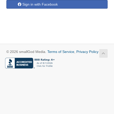
Sign in with Facebook
© 2026 smallGod Media.
Terms of Service
,
Privacy Policy