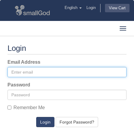
English
Login
View Cart
Toggl
navig
Login
Email Address
Password
Remember Me
Forgot Password?